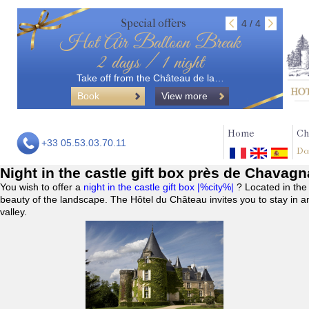
Special offers
4 / 4
Hot Air Balloon Break
2 days / 1 night
Take off from the Château de la…
Book
View more
Home
Ch
+33 05.53.03.70.11
Do
Night in the castle gift box près de Chavag
You wish to offer a
night in the castle gift box |%city%|
? Located in the
beauty of the landscape. The Hôtel du Château invites you to stay in a
valley.