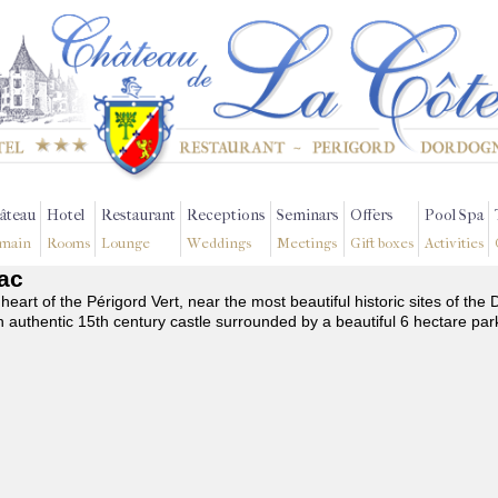
âteau
Hotel
Restaurant
Receptions
Seminars
Offers
Pool Spa
main
Rooms
Lounge
Weddings
Meetings
Gift boxes
Activities
nac
 heart of the Périgord Vert, near the most beautiful historic sites of t
n authentic 15th century castle surrounded by a beautiful 6 hectare par