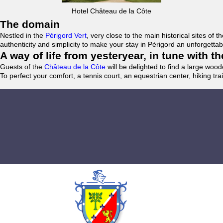
Hotel Château de la Côte
The domain
Nestled in the
Périgord Vert
, very close to the main historical sites o
authenticity and simplicity to make your stay in Périgord an unforgett
A way of life from yesteryear, in tune with 
Guests of the
Château de la Côte
will be delighted to find a large woo
To perfect your comfort, a tennis court, an equestrian center, hiking tra