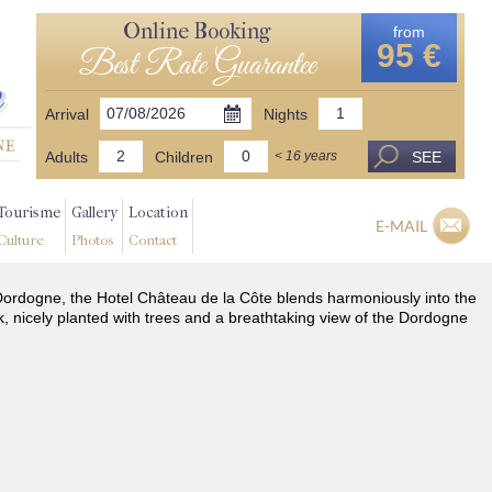
Online Booking
from
95 €
Best Rate Guarantee
Arrival
Nights
Adults
Children
SEE
< 16 years
Tourisme
Gallery
Location
E-MAIL
Culture
Photos
Contact
he Dordogne, the Hotel Château de la Côte blends harmoniously into the
k, nicely planted with trees and a breathtaking view of the Dordogne