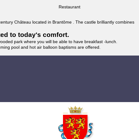
Restaurant
 century Château located in Brantôme . The castle brilliantly combines
ted to today's comfort.
wooded park where you will be able to have breakfast -lunch.
imming pool and hot air balloon baptisms are offered.