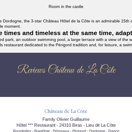
Room in the castle
f the Dordogne, the 3-star Château Hôtel de la Côte is an admirable 15th
able moment.
the times and timeless at the same time, adap
ded park, an outdoor swimming pool, a large terrace with a view of the 
ils restaurant dedicated to the Périgord tradition and, for leisure, a sw
Reviews Château de La Côte
Château de La Côte
Family Olivier Guillaume
Hôtel *** Restaurant - 24310 Biras - Lieu dit La Côte
Bourdeilles - Brantôme - Périgueux - Périgord - Dordogne - France