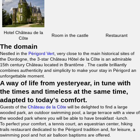
Hotel Château de la
Room in the castle
Restaurant
Côte
The domain
Nestled in the
Périgord Vert
, very close to the main historical sites of
the Dordogne, the 3-star Château Hôtel de la Côte is an admirable
15th century Château located in Brantôme . The castle brilliantly
combines authenticity and simplicity to make your stay in Périgord an
unforgettable moment.
A way of life from yesteryear, in tune with
the times and timeless at the same time,
adapted to today's comfort.
Guests of the
Château de la Côte
will be delighted to find a large
wooded park, an outdoor swimming pool, a large terrace with a view of
the wooded park where you will be able to have breakfast -lunch.
To perfect your comfort, a tennis court, an equestrian center, hiking
trails restaurant dedicated to the Périgord tradition and, for leisure, a
swimming pool and hot air balloon baptisms are offered.