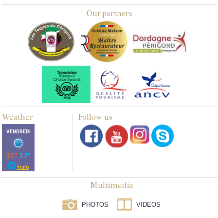
Our partners
Weather
Follow us
Multimedia
PHOTOS
VIDEOS