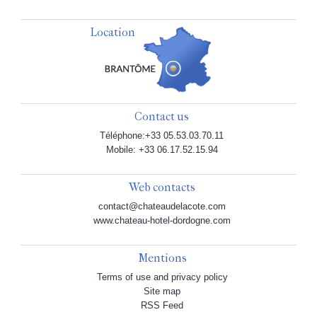
Location
Contact us
Téléphone:+33 05.53.03.70.11
Mobile: +33 06.17.52.15.94
Web contacts
contact@chateaudelacote.com
www.chateau-hotel-dordogne.com
Mentions
Terms of use and privacy policy
Site map
RSS Feed