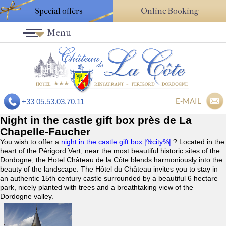
Special offers
Online Booking
Menu
E-MAIL
+33 05.53.03.70.11
Night in the castle gift box près de La
Chapelle-Faucher
You wish to offer a
night in the castle gift box |%city%|
? Located in the
heart of the Périgord Vert, near the most beautiful historic sites of the
Dordogne, the Hotel Château de la Côte blends harmoniously into the
beauty of the landscape. The Hôtel du Château invites you to stay in
an authentic 15th century castle surrounded by a beautiful 6 hectare
park, nicely planted with trees and a breathtaking view of the
Dordogne valley.