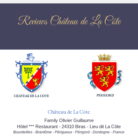
Reviews Château de La Côte
Château de La Côte
Family Olivier Guillaume
Hôtel *** Restaurant - 24310 Biras - Lieu dit La Côte
Bourdeilles - Brantôme - Périgueux - Périgord - Dordogne - France