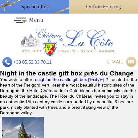
Special offers
Online Booking
Menu
E-MAIL
+33 05.53.03.70.11
Night in the castle gift box près du Change
You wish to offer a
night in the castle gift box |%city%|
? Located in the
heart of the Périgord Vert, near the most beautiful historic sites of the
Dordogne, the Hotel Château de la Côte blends harmoniously into the
beauty of the landscape. The Hôtel du Château invites you to stay in
an authentic 15th century castle surrounded by a beautiful 6 hectare
park, nicely planted with trees and a breathtaking view of the
Dordogne valley.