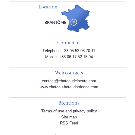
Location
Contact us
Téléphone:+33 05.53.03.70.11
Mobile: +33 06.17.52.15.94
Web contacts
contact@chateaudelacote.com
www.chateau-hotel-dordogne.com
Mentions
Terms of use and privacy policy
Site map
RSS Feed