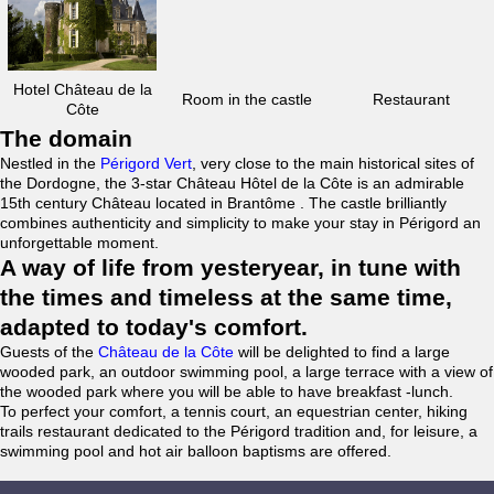
Hotel Château de la
Room in the castle
Restaurant
Côte
The domain
Nestled in the
Périgord Vert
, very close to the main historical sites of
the Dordogne, the 3-star Château Hôtel de la Côte is an admirable
15th century Château located in Brantôme . The castle brilliantly
combines authenticity and simplicity to make your stay in Périgord an
unforgettable moment.
A way of life from yesteryear, in tune with
the times and timeless at the same time,
adapted to today's comfort.
Guests of the
Château de la Côte
will be delighted to find a large
wooded park, an outdoor swimming pool, a large terrace with a view of
the wooded park where you will be able to have breakfast -lunch.
To perfect your comfort, a tennis court, an equestrian center, hiking
trails restaurant dedicated to the Périgord tradition and, for leisure, a
swimming pool and hot air balloon baptisms are offered.