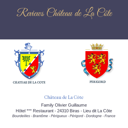
Reviews Château de La Côte
Château de La Côte
Family Olivier Guillaume
Hôtel *** Restaurant - 24310 Biras - Lieu dit La Côte
Bourdeilles - Brantôme - Périgueux - Périgord - Dordogne - France