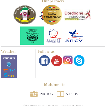
Our partners
Weather
Follow us
Multimedia
PHOTOS
VIDEOS