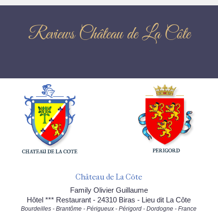
Reviews Château de La Côte
Château de La Côte
Family Olivier Guillaume
Hôtel *** Restaurant - 24310 Biras - Lieu dit La Côte
Bourdeilles - Brantôme - Périgueux - Périgord - Dordogne - France