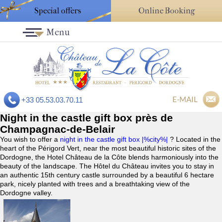
Special offers
Online Booking
Menu
E-MAIL
+33 05.53.03.70.11
Night in the castle gift box près de
Champagnac-de-Belair
You wish to offer a
night in the castle gift box |%city%|
? Located in the
heart of the Périgord Vert, near the most beautiful historic sites of the
Dordogne, the Hotel Château de la Côte blends harmoniously into the
beauty of the landscape. The Hôtel du Château invites you to stay in
an authentic 15th century castle surrounded by a beautiful 6 hectare
park, nicely planted with trees and a breathtaking view of the
Dordogne valley.