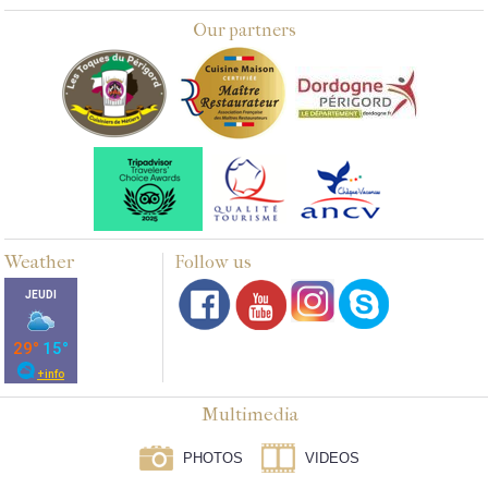
Our partners
Weather
Follow us
Multimedia
PHOTOS
VIDEOS