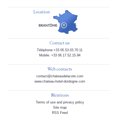
Location
Contact us
Téléphone:+33 05.53.03.70.11
Mobile: +33 06.17.52.15.94
Web contacts
contact@chateaudelacote.com
www.chateau-hotel-dordogne.com
Mentions
Terms of use and privacy policy
Site map
RSS Feed