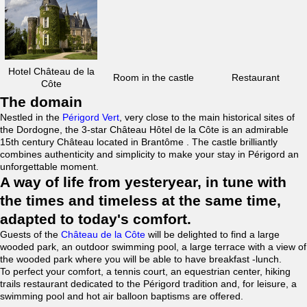
Hotel Château de la
Room in the castle
Restaurant
Côte
The domain
Nestled in the
Périgord Vert
, very close to the main historical sites of
the Dordogne, the 3-star Château Hôtel de la Côte is an admirable
15th century Château located in Brantôme . The castle brilliantly
combines authenticity and simplicity to make your stay in Périgord an
unforgettable moment.
A way of life from yesteryear, in tune with
the times and timeless at the same time,
adapted to today's comfort.
Guests of the
Château de la Côte
will be delighted to find a large
wooded park, an outdoor swimming pool, a large terrace with a view of
the wooded park where you will be able to have breakfast -lunch.
To perfect your comfort, a tennis court, an equestrian center, hiking
trails restaurant dedicated to the Périgord tradition and, for leisure, a
swimming pool and hot air balloon baptisms are offered.