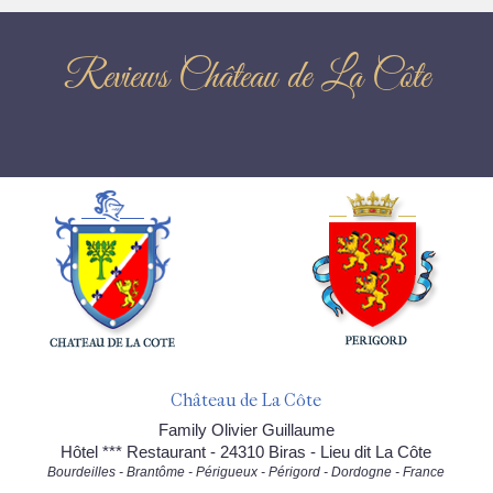
Reviews Château de La Côte
Château de La Côte
Family Olivier Guillaume
Hôtel *** Restaurant - 24310 Biras - Lieu dit La Côte
Bourdeilles - Brantôme - Périgueux - Périgord - Dordogne - France