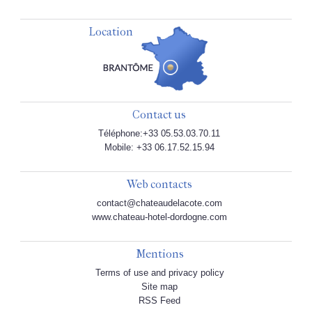
Location
Contact us
Téléphone:+33 05.53.03.70.11
Mobile: +33 06.17.52.15.94
Web contacts
contact@chateaudelacote.com
www.chateau-hotel-dordogne.com
Mentions
Terms of use and privacy policy
Site map
RSS Feed