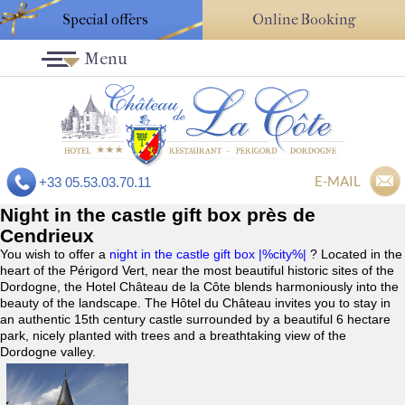
Special offers
Online Booking
Menu
E-MAIL
+33 05.53.03.70.11
Night in the castle gift box près de
Cendrieux
You wish to offer a
night in the castle gift box |%city%|
? Located in the
heart of the Périgord Vert, near the most beautiful historic sites of the
Dordogne, the Hotel Château de la Côte blends harmoniously into the
beauty of the landscape. The Hôtel du Château invites you to stay in
an authentic 15th century castle surrounded by a beautiful 6 hectare
park, nicely planted with trees and a breathtaking view of the
Dordogne valley.