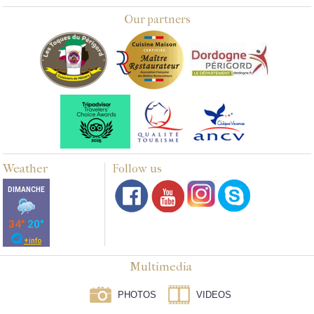
Our partners
Weather
Follow us
Multimedia
PHOTOS
VIDEOS