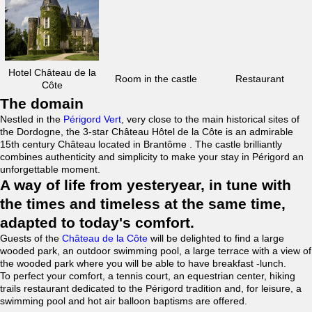
Hotel Château de la
Room in the castle
Restaurant
Côte
The domain
Nestled in the
Périgord Vert
, very close to the main historical sites of
the Dordogne, the 3-star Château Hôtel de la Côte is an admirable
15th century Château located in Brantôme . The castle brilliantly
combines authenticity and simplicity to make your stay in Périgord an
unforgettable moment.
A way of life from yesteryear, in tune with
the times and timeless at the same time,
adapted to today's comfort.
Guests of the
Château de la Côte
will be delighted to find a large
wooded park, an outdoor swimming pool, a large terrace with a view of
the wooded park where you will be able to have breakfast -lunch.
To perfect your comfort, a tennis court, an equestrian center, hiking
trails restaurant dedicated to the Périgord tradition and, for leisure, a
swimming pool and hot air balloon baptisms are offered.