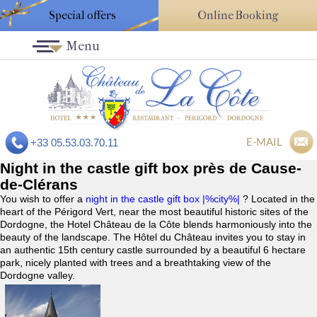
Special offers
Online Booking
Menu
E-MAIL
+33 05.53.03.70.11
Night in the castle gift box près de Cause-
de-Clérans
You wish to offer a
night in the castle gift box |%city%|
? Located in the
heart of the Périgord Vert, near the most beautiful historic sites of the
Dordogne, the Hotel Château de la Côte blends harmoniously into the
beauty of the landscape. The Hôtel du Château invites you to stay in
an authentic 15th century castle surrounded by a beautiful 6 hectare
park, nicely planted with trees and a breathtaking view of the
Dordogne valley.