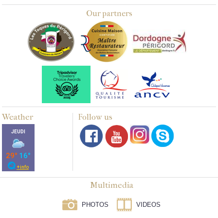
Our partners
Weather
Follow us
Multimedia
PHOTOS
VIDEOS