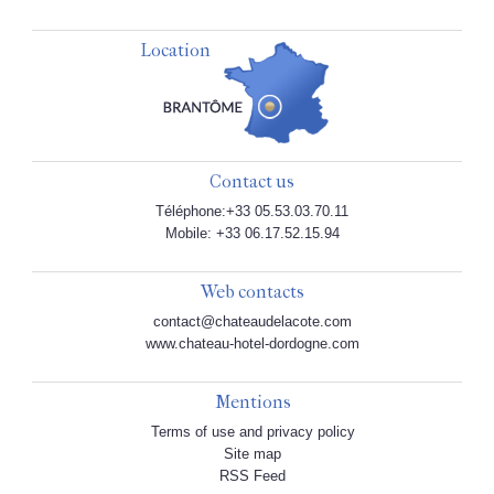
Location
Contact us
Téléphone:+33 05.53.03.70.11
Mobile: +33 06.17.52.15.94
Web contacts
contact@chateaudelacote.com
www.chateau-hotel-dordogne.com
Mentions
Terms of use and privacy policy
Site map
RSS Feed