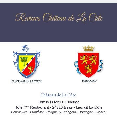
Reviews Château de La Côte
Château de La Côte
Family Olivier Guillaume
Hôtel *** Restaurant - 24310 Biras - Lieu dit La Côte
Bourdeilles - Brantôme - Périgueux - Périgord - Dordogne - France