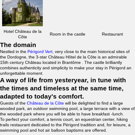
Hotel Château de la
Room in the castle
Restaurant
Côte
The domain
Nestled in the
Périgord Vert
, very close to the main historical sites of
the Dordogne, the 3-star Château Hôtel de la Côte is an admirable
15th century Château located in Brantôme . The castle brilliantly
combines authenticity and simplicity to make your stay in Périgord an
unforgettable moment.
A way of life from yesteryear, in tune with
the times and timeless at the same time,
adapted to today's comfort.
Guests of the
Château de la Côte
will be delighted to find a large
wooded park, an outdoor swimming pool, a large terrace with a view of
the wooded park where you will be able to have breakfast -lunch.
To perfect your comfort, a tennis court, an equestrian center, hiking
trails restaurant dedicated to the Périgord tradition and, for leisure, a
swimming pool and hot air balloon baptisms are offered.