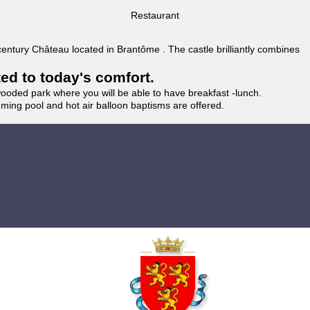
Restaurant
 century Château located in Brantôme . The castle brilliantly combines
ted to today's comfort.
wooded park where you will be able to have breakfast -lunch.
imming pool and hot air balloon baptisms are offered.