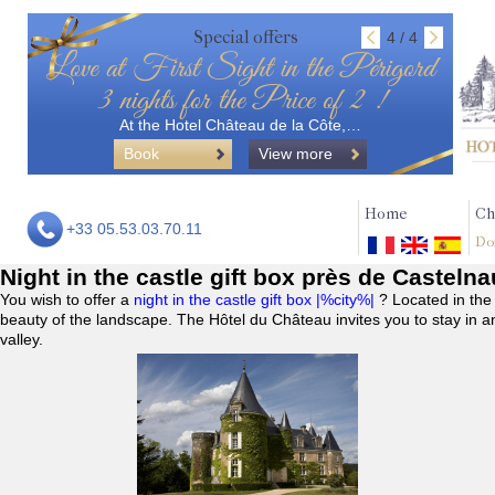
Special offers
4 / 4
Love at First Sight in the Périgord
3 nights for the Price of 2 !
At the Hotel Château de la Côte,…
Book
View more
Home
Ch
+33 05.53.03.70.11
Do
Night in the castle gift box près de Casteln
You wish to offer a
night in the castle gift box |%city%|
? Located in the
beauty of the landscape. The Hôtel du Château invites you to stay in a
valley.