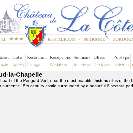
âteau
Hotel
Restaurant
Receptions
Seminars
Offers
Pool Spa
main
Rooms
Lounge
Weddings
Meetings
Gift boxes
Activities
aud-la-Chapelle
 heart of the Périgord Vert, near the most beautiful historic sites of t
n authentic 15th century castle surrounded by a beautiful 6 hectare par