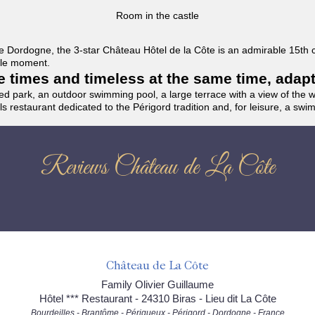
Room in the castle
f the Dordogne, the 3-star Château Hôtel de la Côte is an admirable 15th
able moment.
the times and timeless at the same time, adap
ded park, an outdoor swimming pool, a large terrace with a view of the 
ils restaurant dedicated to the Périgord tradition and, for leisure, a sw
Reviews Château de La Côte
Château de La Côte
Family Olivier Guillaume
Hôtel *** Restaurant - 24310 Biras - Lieu dit La Côte
Bourdeilles - Brantôme - Périgueux - Périgord - Dordogne - France