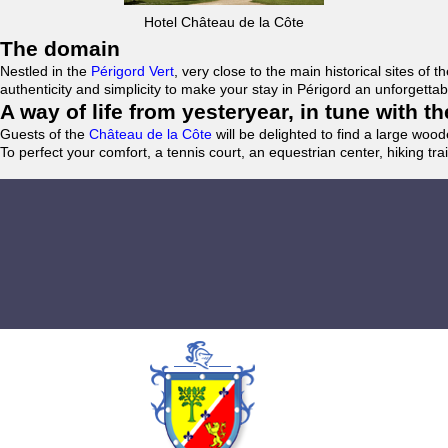
Hotel Château de la Côte
The domain
Nestled in the
Périgord Vert
, very close to the main historical sites o
authenticity and simplicity to make your stay in Périgord an unforgett
A way of life from yesteryear, in tune with 
Guests of the
Château de la Côte
will be delighted to find a large woo
To perfect your comfort, a tennis court, an equestrian center, hiking tra