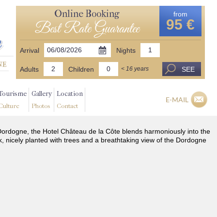
Online Booking
from
95 €
Best Rate Guarantee
Arrival
Nights
Adults
Children
SEE
< 16 years
Tourisme
Gallery
Location
E-MAIL
Culture
Photos
Contact
he Dordogne, the Hotel Château de la Côte blends harmoniously into the
k, nicely planted with trees and a breathtaking view of the Dordogne