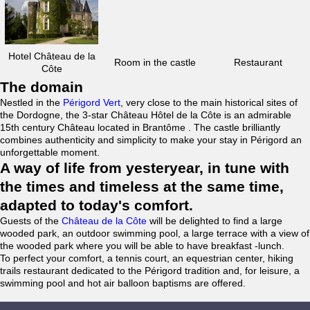
Hotel Château de la
Room in the castle
Restaurant
Côte
The domain
Nestled in the
Périgord Vert
, very close to the main historical sites of
the Dordogne, the 3-star Château Hôtel de la Côte is an admirable
15th century Château located in Brantôme . The castle brilliantly
combines authenticity and simplicity to make your stay in Périgord an
unforgettable moment.
A way of life from yesteryear, in tune with
the times and timeless at the same time,
adapted to today's comfort.
Guests of the
Château de la Côte
will be delighted to find a large
wooded park, an outdoor swimming pool, a large terrace with a view of
the wooded park where you will be able to have breakfast -lunch.
To perfect your comfort, a tennis court, an equestrian center, hiking
trails restaurant dedicated to the Périgord tradition and, for leisure, a
swimming pool and hot air balloon baptisms are offered.