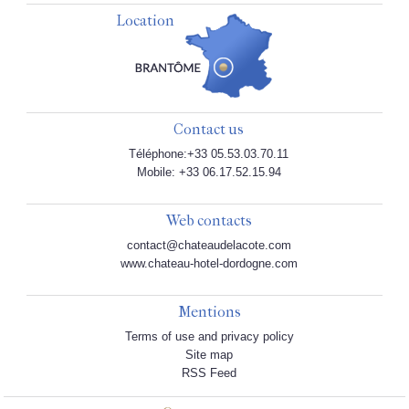
Location
Contact us
Téléphone:+33 05.53.03.70.11
Mobile: +33 06.17.52.15.94
Web contacts
contact@chateaudelacote.com
www.chateau-hotel-dordogne.com
Mentions
Terms of use and privacy policy
Site map
RSS Feed