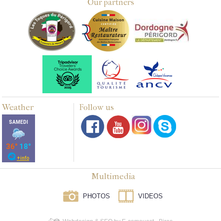
Our partners
Weather
Follow us
Multimedia
PHOTOS
VIDEOS