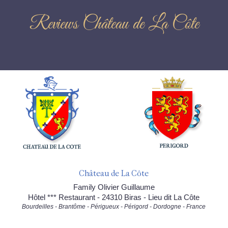
Reviews Château de La Côte
Château de La Côte
Family Olivier Guillaume
Hôtel *** Restaurant - 24310 Biras - Lieu dit La Côte
Bourdeilles - Brantôme - Périgueux - Périgord - Dordogne - France