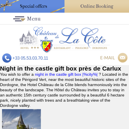
Special offers
Online Booking
Menu
E-MAIL
+33 05.53.03.70.11
Night in the castle gift box près de Carlux
You wish to offer a
night in the castle gift box |%city%|
? Located in the
heart of the Périgord Vert, near the most beautiful historic sites of the
Dordogne, the Hotel Château de la Côte blends harmoniously into the
beauty of the landscape. The Hôtel du Château invites you to stay in
an authentic 15th century castle surrounded by a beautiful 6 hectare
park, nicely planted with trees and a breathtaking view of the
Dordogne valley.