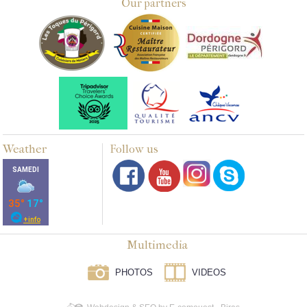
Our partners
Weather
Follow us
Multimedia
PHOTOS
VIDEOS