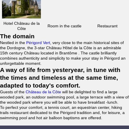
Hotel Château de la
Room in the castle
Restaurant
Côte
The domain
Nestled in the
Périgord Vert
, very close to the main historical sites of
the Dordogne, the 3-star Château Hôtel de la Côte is an admirable
15th century Château located in Brantôme . The castle brilliantly
combines authenticity and simplicity to make your stay in Périgord an
unforgettable moment.
A way of life from yesteryear, in tune with
the times and timeless at the same time,
adapted to today's comfort.
Guests of the
Château de la Côte
will be delighted to find a large
wooded park, an outdoor swimming pool, a large terrace with a view of
the wooded park where you will be able to have breakfast -lunch.
To perfect your comfort, a tennis court, an equestrian center, hiking
trails restaurant dedicated to the Périgord tradition and, for leisure, a
swimming pool and hot air balloon baptisms are offered.