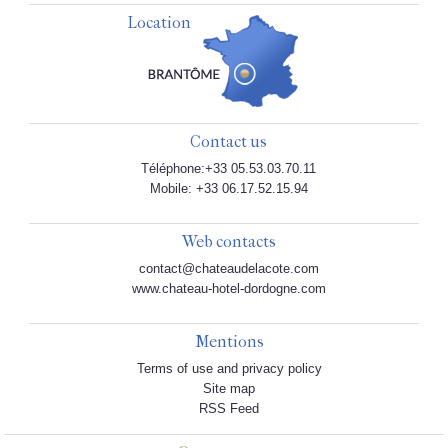
Location
Contact us
Téléphone:+33 05.53.03.70.11
Mobile: +33 06.17.52.15.94
Web contacts
contact@chateaudelacote.com
www.chateau-hotel-dordogne.com
Mentions
Terms of use and privacy policy
Site map
RSS Feed