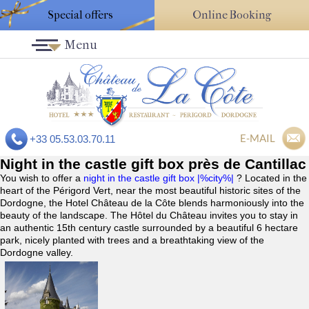
Special offers
Online Booking
Menu
E-MAIL
+33 05.53.03.70.11
Night in the castle gift box près de Cantillac
You wish to offer a
night in the castle gift box |%city%|
? Located in the
heart of the Périgord Vert, near the most beautiful historic sites of the
Dordogne, the Hotel Château de la Côte blends harmoniously into the
beauty of the landscape. The Hôtel du Château invites you to stay in
an authentic 15th century castle surrounded by a beautiful 6 hectare
park, nicely planted with trees and a breathtaking view of the
Dordogne valley.