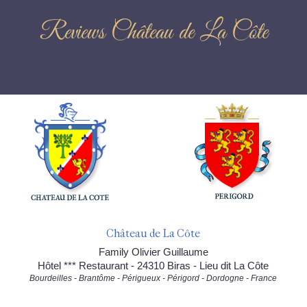
Reviews Château de La Côte
Château de La Côte
Family Olivier Guillaume
Hôtel *** Restaurant - 24310 Biras - Lieu dit La Côte
Bourdeilles - Brantôme - Périgueux - Périgord - Dordogne - France