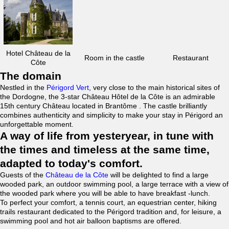
Hotel Château de la
Room in the castle
Restaurant
Côte
The domain
Nestled in the
Périgord Vert
, very close to the main historical sites of
the Dordogne, the 3-star Château Hôtel de la Côte is an admirable
15th century Château located in Brantôme . The castle brilliantly
combines authenticity and simplicity to make your stay in Périgord an
unforgettable moment.
A way of life from yesteryear, in tune with
the times and timeless at the same time,
adapted to today's comfort.
Guests of the
Château de la Côte
will be delighted to find a large
wooded park, an outdoor swimming pool, a large terrace with a view of
the wooded park where you will be able to have breakfast -lunch.
To perfect your comfort, a tennis court, an equestrian center, hiking
trails restaurant dedicated to the Périgord tradition and, for leisure, a
swimming pool and hot air balloon baptisms are offered.