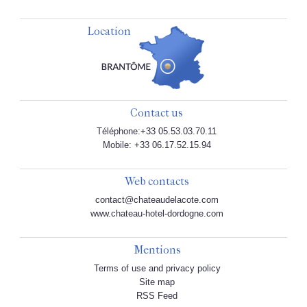
Location
Contact us
Téléphone:+33 05.53.03.70.11
Mobile: +33 06.17.52.15.94
Web contacts
contact@chateaudelacote.com
www.chateau-hotel-dordogne.com
Mentions
Terms of use and privacy policy
Site map
RSS Feed