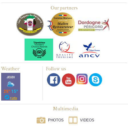
Our partners
Weather
Follow us
Multimedia
PHOTOS
VIDEOS