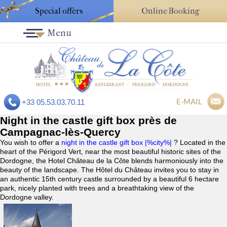
Special offers
Online Booking
Menu
E-MAIL
+33 05.53.03.70.11
Night in the castle gift box près de
Campagnac-lès-Quercy
You wish to offer a
night in the castle gift box |%city%|
? Located in the
heart of the Périgord Vert, near the most beautiful historic sites of the
Dordogne, the Hotel Château de la Côte blends harmoniously into the
beauty of the landscape. The Hôtel du Château invites you to stay in
an authentic 15th century castle surrounded by a beautiful 6 hectare
park, nicely planted with trees and a breathtaking view of the
Dordogne valley.