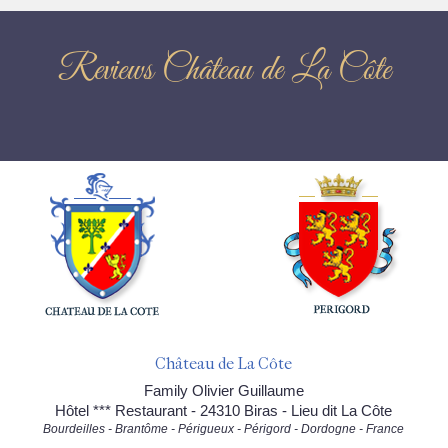
Reviews Château de La Côte
Château de La Côte
Family Olivier Guillaume
Hôtel *** Restaurant - 24310 Biras - Lieu dit La Côte
Bourdeilles - Brantôme - Périgueux - Périgord - Dordogne - France