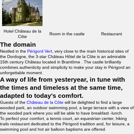
Hotel Château de la
Room in the castle
Restaurant
Côte
The domain
Nestled in the
Périgord Vert
, very close to the main historical sites of
the Dordogne, the 3-star Château Hôtel de la Côte is an admirable
15th century Château located in Brantôme . The castle brilliantly
combines authenticity and simplicity to make your stay in Périgord an
unforgettable moment.
A way of life from yesteryear, in tune with
the times and timeless at the same time,
adapted to today's comfort.
Guests of the
Château de la Côte
will be delighted to find a large
wooded park, an outdoor swimming pool, a large terrace with a view of
the wooded park where you will be able to have breakfast -lunch.
To perfect your comfort, a tennis court, an equestrian center, hiking
trails restaurant dedicated to the Périgord tradition and, for leisure, a
swimming pool and hot air balloon baptisms are offered.