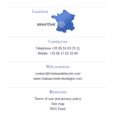
Location
Contact us
Téléphone:+33 05.53.03.70.11
Mobile: +33 06.17.52.15.94
Web contacts
contact@chateaudelacote.com
www.chateau-hotel-dordogne.com
Mentions
Terms of use and privacy policy
Site map
RSS Feed