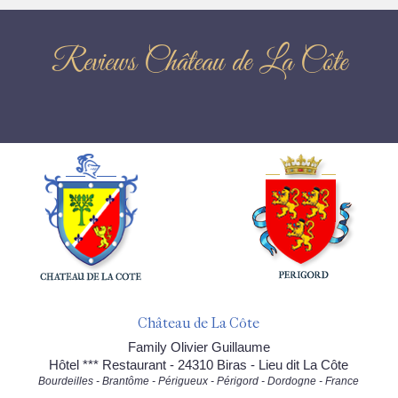
Reviews Château de La Côte
Château de La Côte
Family Olivier Guillaume
Hôtel *** Restaurant - 24310 Biras - Lieu dit La Côte
Bourdeilles - Brantôme - Périgueux - Périgord - Dordogne - France