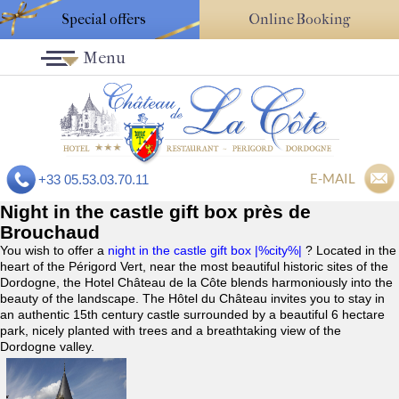
Special offers
Online Booking
Menu
E-MAIL
+33 05.53.03.70.11
Night in the castle gift box près de
Brouchaud
You wish to offer a
night in the castle gift box |%city%|
? Located in the
heart of the Périgord Vert, near the most beautiful historic sites of the
Dordogne, the Hotel Château de la Côte blends harmoniously into the
beauty of the landscape. The Hôtel du Château invites you to stay in
an authentic 15th century castle surrounded by a beautiful 6 hectare
park, nicely planted with trees and a breathtaking view of the
Dordogne valley.