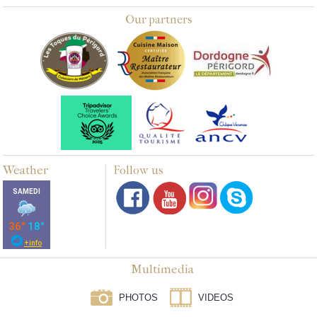
Our partners
Weather
Follow us
Multimedia
PHOTOS
VIDEOS