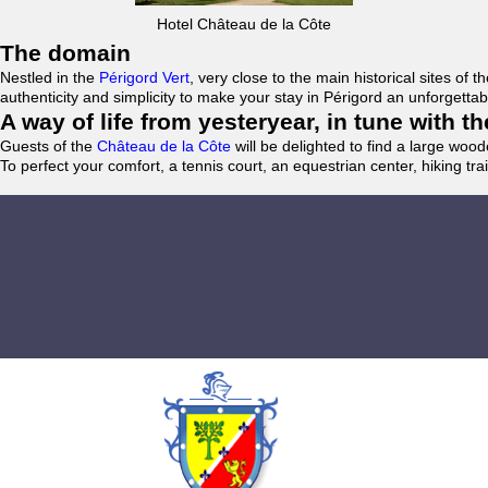
Hotel Château de la Côte
The domain
Nestled in the
Périgord Vert
, very close to the main historical sites o
authenticity and simplicity to make your stay in Périgord an unforgett
A way of life from yesteryear, in tune with 
Guests of the
Château de la Côte
will be delighted to find a large woo
To perfect your comfort, a tennis court, an equestrian center, hiking tra