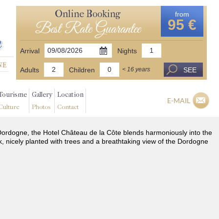
Online Booking
from
95 €
Best Rate Guarantee
Arrival
Nights
Adults
Children
SEE
< 16 years
Tourisme
Gallery
Location
E-MAIL
Culture
Photos
Contact
he Dordogne, the Hotel Château de la Côte blends harmoniously into the
k, nicely planted with trees and a breathtaking view of the Dordogne