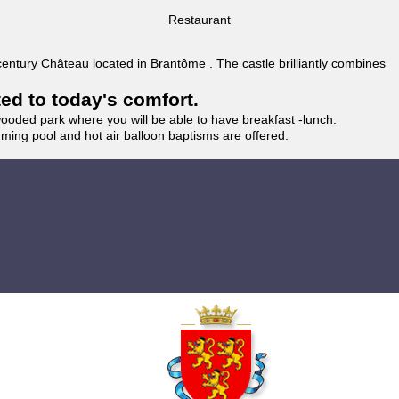
Restaurant
 century Château located in Brantôme . The castle brilliantly combines
ted to today's comfort.
wooded park where you will be able to have breakfast -lunch.
imming pool and hot air balloon baptisms are offered.