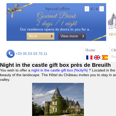
Special offers
4 / 4
Gourmet Break
2 days / 1 night
Our residence opens its doors to you for a…
Book
View more
Home
Ch
+33 05.53.03.70.11
Do
Night in the castle gift box près de Breuilh
You wish to offer a
night in the castle gift box |%city%|
? Located in the
beauty of the landscape. The Hôtel du Château invites you to stay in a
valley.