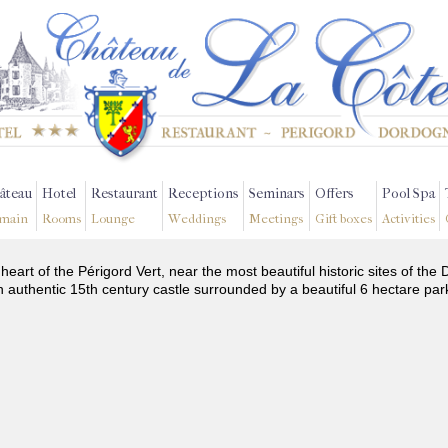
âteau
Hotel
Restaurant
Receptions
Seminars
Offers
Pool Spa
main
Rooms
Lounge
Weddings
Meetings
Gift boxes
Activities
 heart of the Périgord Vert, near the most beautiful historic sites of t
n authentic 15th century castle surrounded by a beautiful 6 hectare par