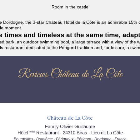
Room in the castle
f the Dordogne, the 3-star Château Hôtel de la Côte is an admirable 15th
able moment.
the times and timeless at the same time, adap
ded park, an outdoor swimming pool, a large terrace with a view of the 
ils restaurant dedicated to the Périgord tradition and, for leisure, a sw
Reviews Château de La Côte
Château de La Côte
Family Olivier Guillaume
Hôtel *** Restaurant - 24310 Biras - Lieu dit La Côte
Bourdeilles - Brantôme - Périgueux - Périgord - Dordogne - France