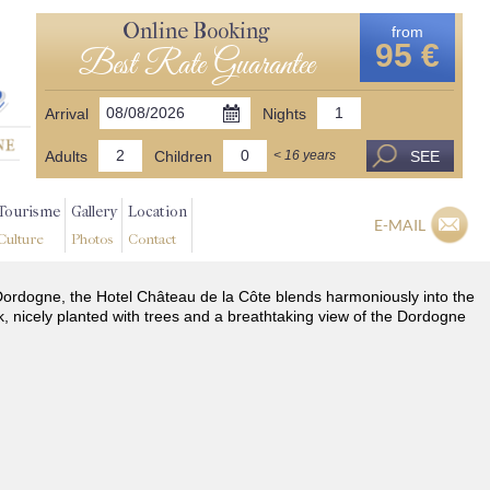
Online Booking
from
95 €
Best Rate Guarantee
Arrival
Nights
Adults
Children
SEE
< 16 years
Tourisme
Gallery
Location
E-MAIL
Culture
Photos
Contact
he Dordogne, the Hotel Château de la Côte blends harmoniously into the
k, nicely planted with trees and a breathtaking view of the Dordogne