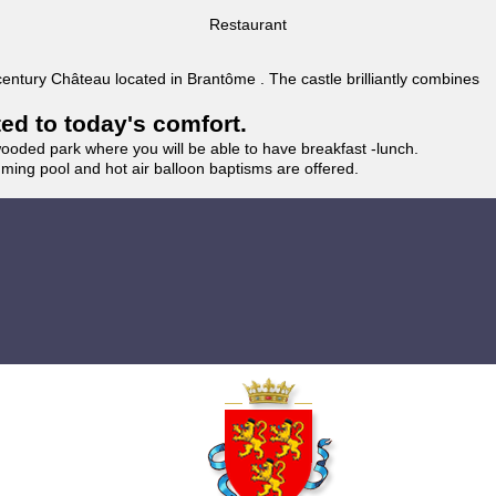
Restaurant
 century Château located in Brantôme . The castle brilliantly combines
ted to today's comfort.
wooded park where you will be able to have breakfast -lunch.
imming pool and hot air balloon baptisms are offered.