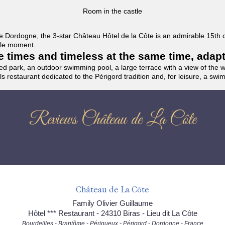
Room in the castle
f the Dordogne, the 3-star Château Hôtel de la Côte is an admirable 15th
able moment.
the times and timeless at the same time, adap
ded park, an outdoor swimming pool, a large terrace with a view of the 
ils restaurant dedicated to the Périgord tradition and, for leisure, a sw
Reviews Château de La Côte
Château de La Côte
Family Olivier Guillaume
Hôtel *** Restaurant - 24310 Biras - Lieu dit La Côte
Bourdeilles - Brantôme - Périgueux - Périgord - Dordogne - France