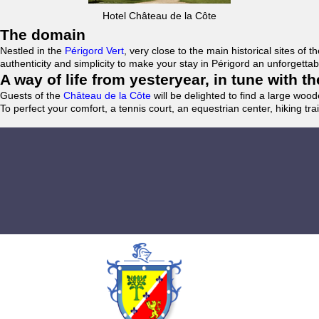
Hotel Château de la Côte
The domain
Nestled in the
Périgord Vert
, very close to the main historical sites o
authenticity and simplicity to make your stay in Périgord an unforgett
A way of life from yesteryear, in tune with 
Guests of the
Château de la Côte
will be delighted to find a large woo
To perfect your comfort, a tennis court, an equestrian center, hiking tra