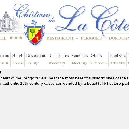
âteau
Hotel
Restaurant
Receptions
Seminars
Offers
Pool Spa
main
Rooms
Lounge
Weddings
Meetings
Gift boxes
Activities
e
 heart of the Périgord Vert, near the most beautiful historic sites of t
n authentic 15th century castle surrounded by a beautiful 6 hectare par