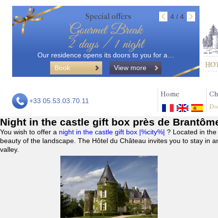
Special offers
4 / 4
Gourmet Break
2 days / 1 night
Our residence opens its doors to you for a…
Book
View more
Home
Ch
+33 05.53.03.70.11
Do
Night in the castle gift box près de Brantôm
You wish to offer a
night in the castle gift box |%city%|
? Located in the
beauty of the landscape. The Hôtel du Château invites you to stay in a
valley.