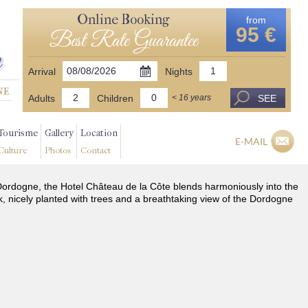
Online Booking
from
95 €
Best Rate Guarantee
Arrival
Nights
Adults
Children
SEE
< 16 years
Tourisme
Gallery
Location
E-MAIL
Culture
Photos
Contact
he Dordogne, the Hotel Château de la Côte blends harmoniously into the
k, nicely planted with trees and a breathtaking view of the Dordogne