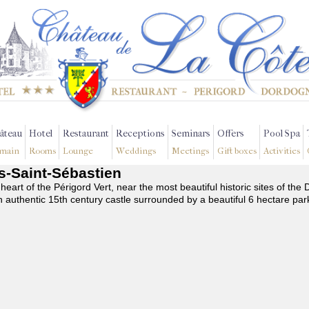
âteau
Hotel
Restaurant
Receptions
Seminars
Offers
Pool Spa
main
Rooms
Lounge
Weddings
Meetings
Gift boxes
Activities
es-Saint-Sébastien
 heart of the Périgord Vert, near the most beautiful historic sites of t
n authentic 15th century castle surrounded by a beautiful 6 hectare par