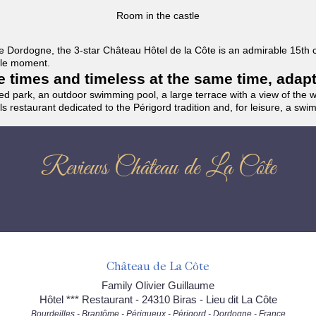
Room in the castle
f the Dordogne, the 3-star Château Hôtel de la Côte is an admirable 15th
able moment.
the times and timeless at the same time, adap
ded park, an outdoor swimming pool, a large terrace with a view of the 
ils restaurant dedicated to the Périgord tradition and, for leisure, a sw
Reviews Château de La Côte
Château de La Côte
Family Olivier Guillaume
Hôtel *** Restaurant - 24310 Biras - Lieu dit La Côte
Bourdeilles - Brantôme - Périgueux - Périgord - Dordogne - France