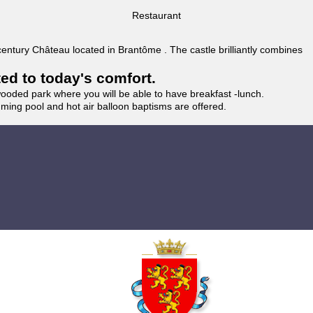
Restaurant
 century Château located in Brantôme . The castle brilliantly combines
ted to today's comfort.
wooded park where you will be able to have breakfast -lunch.
imming pool and hot air balloon baptisms are offered.