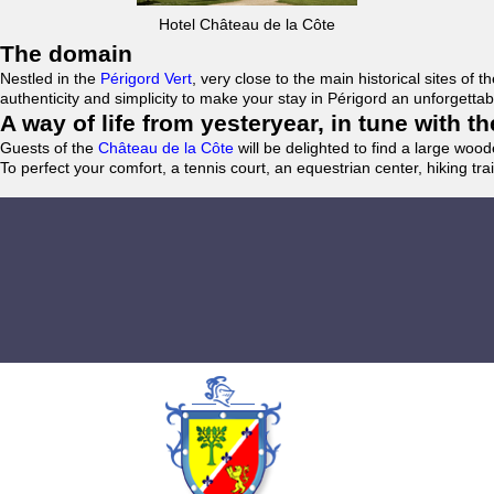
Hotel Château de la Côte
The domain
Nestled in the
Périgord Vert
, very close to the main historical sites o
authenticity and simplicity to make your stay in Périgord an unforgett
A way of life from yesteryear, in tune with 
Guests of the
Château de la Côte
will be delighted to find a large woo
To perfect your comfort, a tennis court, an equestrian center, hiking tra