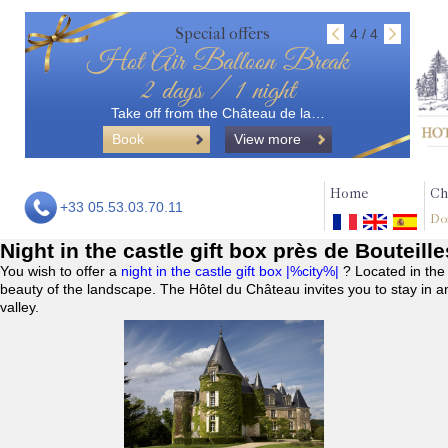
Special offers
4 / 4
Hot Air Balloon Break
2 days / 1 night
Take off from the Château de la…
Book
View more
Home
Ch
+33 05.53.03.70.11
Do
Night in the castle gift box près de Bouteill
You wish to offer a
night in the castle gift box |%city%|
? Located in the
beauty of the landscape. The Hôtel du Château invites you to stay in a
valley.