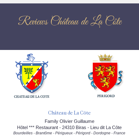
Reviews Château de La Côte
Château de La Côte
Family Olivier Guillaume
Hôtel *** Restaurant - 24310 Biras - Lieu dit La Côte
Bourdeilles - Brantôme - Périgueux - Périgord - Dordogne - France