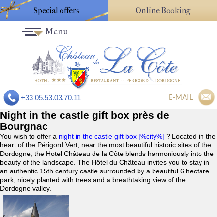
Special offers
Online Booking
Menu
E-MAIL
+33 05.53.03.70.11
Night in the castle gift box près de
Bourgnac
You wish to offer a
night in the castle gift box |%city%|
? Located in the
heart of the Périgord Vert, near the most beautiful historic sites of the
Dordogne, the Hotel Château de la Côte blends harmoniously into the
beauty of the landscape. The Hôtel du Château invites you to stay in
an authentic 15th century castle surrounded by a beautiful 6 hectare
park, nicely planted with trees and a breathtaking view of the
Dordogne valley.