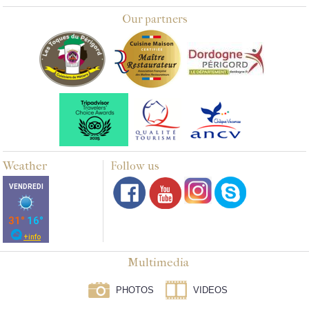
Our partners
Weather
Follow us
Multimedia
PHOTOS
VIDEOS