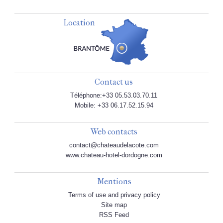
Location
Contact us
Téléphone:+33 05.53.03.70.11
Mobile: +33 06.17.52.15.94
Web contacts
contact@chateaudelacote.com
www.chateau-hotel-dordogne.com
Mentions
Terms of use and privacy policy
Site map
RSS Feed