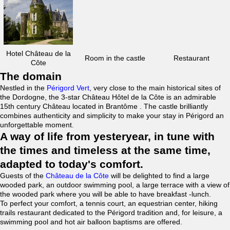
Hotel Château de la
Room in the castle
Restaurant
Côte
The domain
Nestled in the
Périgord Vert
, very close to the main historical sites of
the Dordogne, the 3-star Château Hôtel de la Côte is an admirable
15th century Château located in Brantôme . The castle brilliantly
combines authenticity and simplicity to make your stay in Périgord an
unforgettable moment.
A way of life from yesteryear, in tune with
the times and timeless at the same time,
adapted to today's comfort.
Guests of the
Château de la Côte
will be delighted to find a large
wooded park, an outdoor swimming pool, a large terrace with a view of
the wooded park where you will be able to have breakfast -lunch.
To perfect your comfort, a tennis court, an equestrian center, hiking
trails restaurant dedicated to the Périgord tradition and, for leisure, a
swimming pool and hot air balloon baptisms are offered.