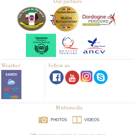
Our partners
Weather
Follow us
Multimedia
PHOTOS
VIDEOS