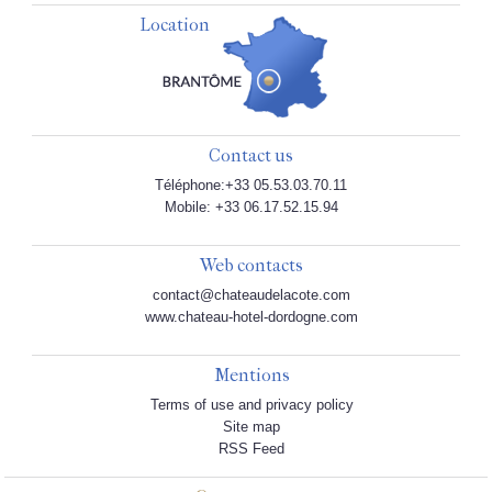
Location
Contact us
Téléphone:+33 05.53.03.70.11
Mobile: +33 06.17.52.15.94
Web contacts
contact@chateaudelacote.com
www.chateau-hotel-dordogne.com
Mentions
Terms of use and privacy policy
Site map
RSS Feed