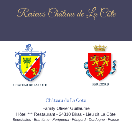
Reviews Château de La Côte
Château de La Côte
Family Olivier Guillaume
Hôtel *** Restaurant - 24310 Biras - Lieu dit La Côte
Bourdeilles - Brantôme - Périgueux - Périgord - Dordogne - France