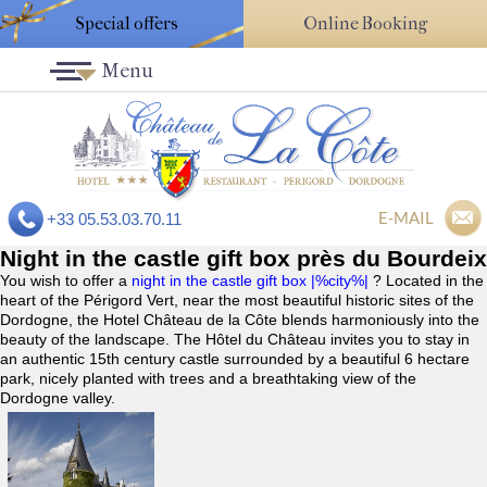
Special offers
Online Booking
Menu
E-MAIL
+33 05.53.03.70.11
Night in the castle gift box près du Bourdeix
You wish to offer a
night in the castle gift box |%city%|
? Located in the
heart of the Périgord Vert, near the most beautiful historic sites of the
Dordogne, the Hotel Château de la Côte blends harmoniously into the
beauty of the landscape. The Hôtel du Château invites you to stay in
an authentic 15th century castle surrounded by a beautiful 6 hectare
park, nicely planted with trees and a breathtaking view of the
Dordogne valley.