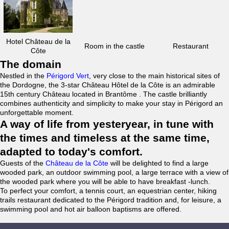
Hotel Château de la
Room in the castle
Restaurant
Côte
The domain
Nestled in the
Périgord Vert
, very close to the main historical sites of
the Dordogne, the 3-star Château Hôtel de la Côte is an admirable
15th century Château located in Brantôme . The castle brilliantly
combines authenticity and simplicity to make your stay in Périgord an
unforgettable moment.
A way of life from yesteryear, in tune with
the times and timeless at the same time,
adapted to today's comfort.
Guests of the
Château de la Côte
will be delighted to find a large
wooded park, an outdoor swimming pool, a large terrace with a view of
the wooded park where you will be able to have breakfast -lunch.
To perfect your comfort, a tennis court, an equestrian center, hiking
trails restaurant dedicated to the Périgord tradition and, for leisure, a
swimming pool and hot air balloon baptisms are offered.