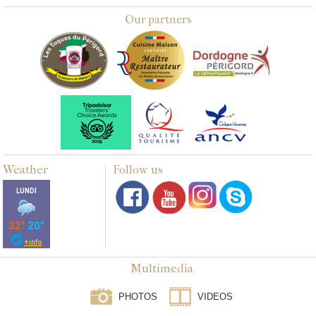
Our partners
Weather
Follow us
Multimedia
PHOTOS
VIDEOS