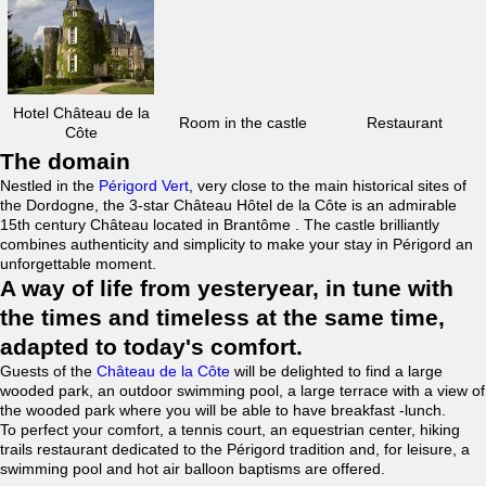
Hotel Château de la
Room in the castle
Restaurant
Côte
The domain
Nestled in the
Périgord Vert
, very close to the main historical sites of
the Dordogne, the 3-star Château Hôtel de la Côte is an admirable
15th century Château located in Brantôme . The castle brilliantly
combines authenticity and simplicity to make your stay in Périgord an
unforgettable moment.
A way of life from yesteryear, in tune with
the times and timeless at the same time,
adapted to today's comfort.
Guests of the
Château de la Côte
will be delighted to find a large
wooded park, an outdoor swimming pool, a large terrace with a view of
the wooded park where you will be able to have breakfast -lunch.
To perfect your comfort, a tennis court, an equestrian center, hiking
trails restaurant dedicated to the Périgord tradition and, for leisure, a
swimming pool and hot air balloon baptisms are offered.