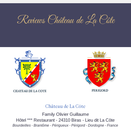
Reviews Château de La Côte
Château de La Côte
Family Olivier Guillaume
Hôtel *** Restaurant - 24310 Biras - Lieu dit La Côte
Bourdeilles - Brantôme - Périgueux - Périgord - Dordogne - France