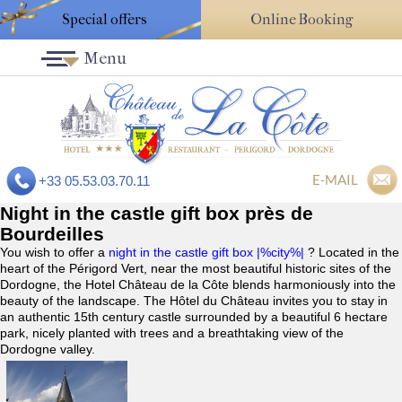
Special offers
Online Booking
Menu
E-MAIL
+33 05.53.03.70.11
Night in the castle gift box près de
Bourdeilles
You wish to offer a
night in the castle gift box |%city%|
? Located in the
heart of the Périgord Vert, near the most beautiful historic sites of the
Dordogne, the Hotel Château de la Côte blends harmoniously into the
beauty of the landscape. The Hôtel du Château invites you to stay in
an authentic 15th century castle surrounded by a beautiful 6 hectare
park, nicely planted with trees and a breathtaking view of the
Dordogne valley.