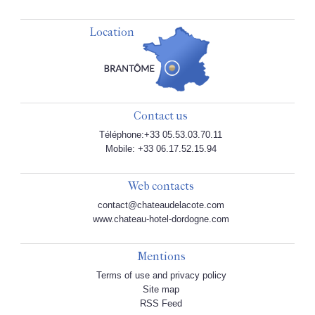
Location
Contact us
Téléphone:+33 05.53.03.70.11
Mobile: +33 06.17.52.15.94
Web contacts
contact@chateaudelacote.com
www.chateau-hotel-dordogne.com
Mentions
Terms of use and privacy policy
Site map
RSS Feed