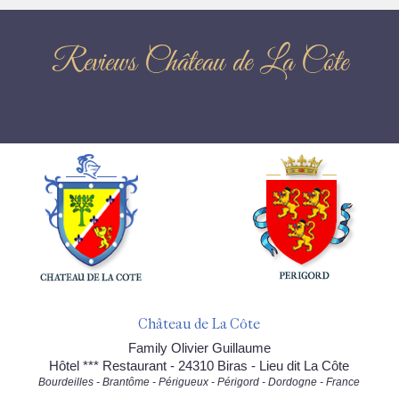
Reviews Château de La Côte
Château de La Côte
Family Olivier Guillaume
Hôtel *** Restaurant - 24310 Biras - Lieu dit La Côte
Bourdeilles - Brantôme - Périgueux - Périgord - Dordogne - France