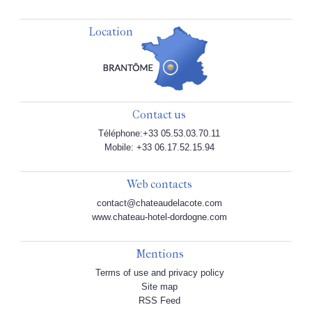
Location
Contact us
Téléphone:+33 05.53.03.70.11
Mobile: +33 06.17.52.15.94
Web contacts
contact@chateaudelacote.com
www.chateau-hotel-dordogne.com
Mentions
Terms of use and privacy policy
Site map
RSS Feed