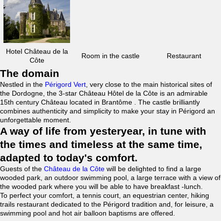
Hotel Château de la
Room in the castle
Restaurant
Côte
The domain
Nestled in the
Périgord Vert
, very close to the main historical sites of
the Dordogne, the 3-star Château Hôtel de la Côte is an admirable
15th century Château located in Brantôme . The castle brilliantly
combines authenticity and simplicity to make your stay in Périgord an
unforgettable moment.
A way of life from yesteryear, in tune with
the times and timeless at the same time,
adapted to today's comfort.
Guests of the
Château de la Côte
will be delighted to find a large
wooded park, an outdoor swimming pool, a large terrace with a view of
the wooded park where you will be able to have breakfast -lunch.
To perfect your comfort, a tennis court, an equestrian center, hiking
trails restaurant dedicated to the Périgord tradition and, for leisure, a
swimming pool and hot air balloon baptisms are offered.