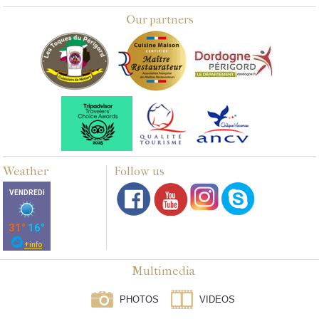
Our partners
Weather
Follow us
Multimedia
PHOTOS
VIDEOS