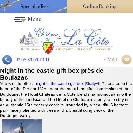
Special offers
Online Booking
Menu
E-MAIL
+33 05.53.03.70.11
Night in the castle gift box près de
Boulazac
You wish to offer a
night in the castle gift box |%city%|
? Located in the
heart of the Périgord Vert, near the most beautiful historic sites of the
Dordogne, the Hotel Château de la Côte blends harmoniously into the
beauty of the landscape. The Hôtel du Château invites you to stay in
an authentic 15th century castle surrounded by a beautiful 6 hectare
park, nicely planted with trees and a breathtaking view of the
Dordogne valley.