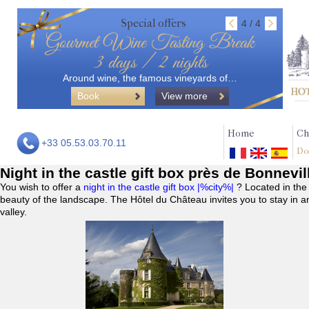
Special offers
4 / 4
Gourmet Wine Tasting Break
3 days / 2 nights
Around wine, the famous vineyards of…
Book
View more
Home
Ch
+33 05.53.03.70.11
Do
Night in the castle gift box près de Bonnevi
You wish to offer a
night in the castle gift box |%city%|
? Located in the
beauty of the landscape. The Hôtel du Château invites you to stay in a
valley.