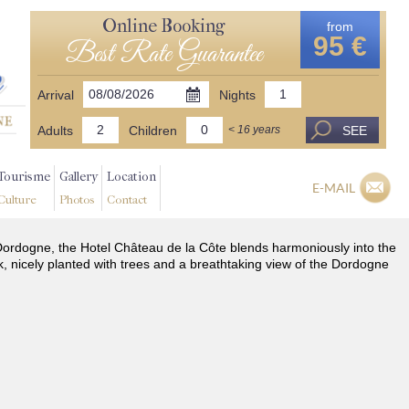
Online Booking
from
95 €
Best Rate Guarantee
Arrival
Nights
Adults
Children
SEE
< 16 years
Tourisme
Gallery
Location
E-MAIL
Culture
Photos
Contact
he Dordogne, the Hotel Château de la Côte blends harmoniously into the
k, nicely planted with trees and a breathtaking view of the Dordogne