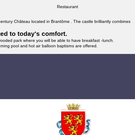
Restaurant
 century Château located in Brantôme . The castle brilliantly combines
ted to today's comfort.
wooded park where you will be able to have breakfast -lunch.
imming pool and hot air balloon baptisms are offered.