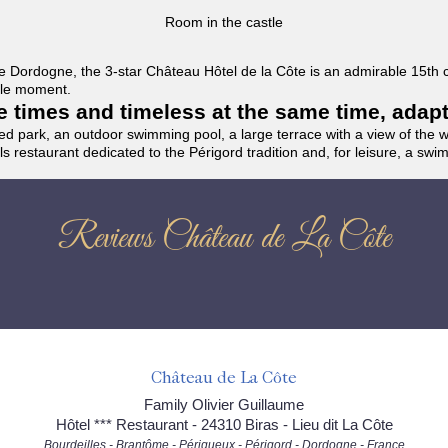
Room in the castle
f the Dordogne, the 3-star Château Hôtel de la Côte is an admirable 15th
able moment.
the times and timeless at the same time, adap
ded park, an outdoor swimming pool, a large terrace with a view of the 
ils restaurant dedicated to the Périgord tradition and, for leisure, a sw
Reviews Château de La Côte
Château de La Côte
Family Olivier Guillaume
Hôtel *** Restaurant - 24310 Biras - Lieu dit La Côte
Bourdeilles - Brantôme - Périgueux - Périgord - Dordogne - France