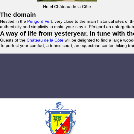
Hotel Château de la Côte
The domain
Nestled in the
Périgord Vert
, very close to the main historical sites o
authenticity and simplicity to make your stay in Périgord an unforgett
A way of life from yesteryear, in tune with 
Guests of the
Château de la Côte
will be delighted to find a large woo
To perfect your comfort, a tennis court, an equestrian center, hiking tra