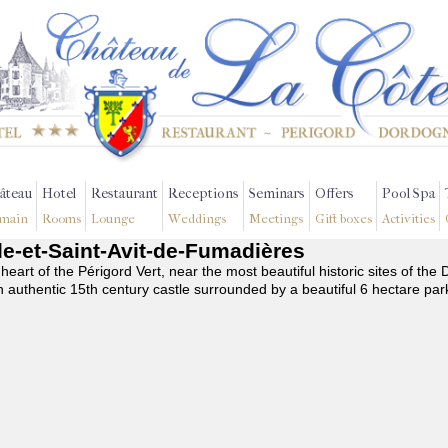
âteau
Hotel
Restaurant
Receptions
Seminars
Offers
Pool Spa
main
Rooms
Lounge
Weddings
Meetings
Gift boxes
Activities
lle-et-Saint-Avit-de-Fumadières
 heart of the Périgord Vert, near the most beautiful historic sites of t
n authentic 15th century castle surrounded by a beautiful 6 hectare par