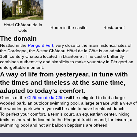
Hotel Château de la
Room in the castle
Restaurant
Côte
The domain
Nestled in the
Périgord Vert
, very close to the main historical sites of
the Dordogne, the 3-star Château Hôtel de la Côte is an admirable
15th century Château located in Brantôme . The castle brilliantly
combines authenticity and simplicity to make your stay in Périgord an
unforgettable moment.
A way of life from yesteryear, in tune with
the times and timeless at the same time,
adapted to today's comfort.
Guests of the
Château de la Côte
will be delighted to find a large
wooded park, an outdoor swimming pool, a large terrace with a view of
the wooded park where you will be able to have breakfast -lunch.
To perfect your comfort, a tennis court, an equestrian center, hiking
trails restaurant dedicated to the Périgord tradition and, for leisure, a
swimming pool and hot air balloon baptisms are offered.