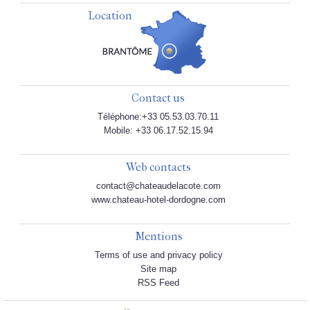
Location
Contact us
Téléphone:+33 05.53.03.70.11
Mobile: +33 06.17.52.15.94
Web contacts
contact@chateaudelacote.com
www.chateau-hotel-dordogne.com
Mentions
Terms of use and privacy policy
Site map
RSS Feed