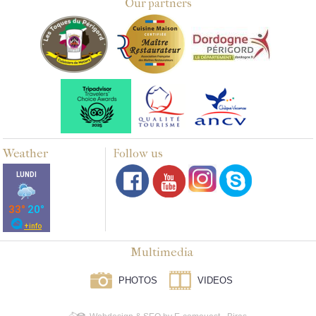
Our partners
Weather
Follow us
Multimedia
PHOTOS
VIDEOS