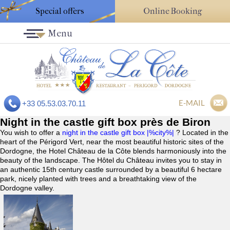
Special offers
Online Booking
Menu
E-MAIL
+33 05.53.03.70.11
Night in the castle gift box près de Biron
You wish to offer a
night in the castle gift box |%city%|
? Located in the
heart of the Périgord Vert, near the most beautiful historic sites of the
Dordogne, the Hotel Château de la Côte blends harmoniously into the
beauty of the landscape. The Hôtel du Château invites you to stay in
an authentic 15th century castle surrounded by a beautiful 6 hectare
park, nicely planted with trees and a breathtaking view of the
Dordogne valley.