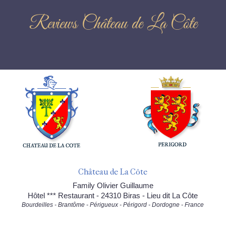
Reviews Château de La Côte
Château de La Côte
Family Olivier Guillaume
Hôtel *** Restaurant - 24310 Biras - Lieu dit La Côte
Bourdeilles - Brantôme - Périgueux - Périgord - Dordogne - France