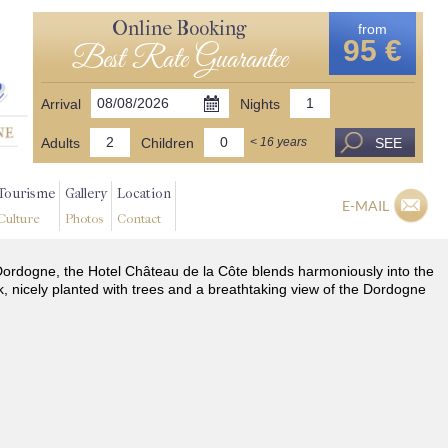
Online Booking
from
95 €
Best Rate Guarantee
Arrival
Nights
Adults
Children
SEE
< 16 years
Tourisme
Gallery
Location
E-MAIL
Culture
Photos
Contact
he Dordogne, the Hotel Château de la Côte blends harmoniously into the
k, nicely planted with trees and a breathtaking view of the Dordogne