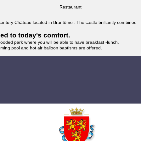
Restaurant
 century Château located in Brantôme . The castle brilliantly combines
ted to today's comfort.
wooded park where you will be able to have breakfast -lunch.
imming pool and hot air balloon baptisms are offered.