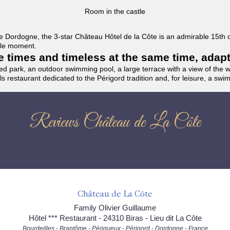
Room in the castle
f the Dordogne, the 3-star Château Hôtel de la Côte is an admirable 15th
able moment.
the times and timeless at the same time, adap
ded park, an outdoor swimming pool, a large terrace with a view of the 
ils restaurant dedicated to the Périgord tradition and, for leisure, a sw
Reviews Château de La Côte
Château de La Côte
Family Olivier Guillaume
Hôtel *** Restaurant - 24310 Biras - Lieu dit La Côte
Bourdeilles - Brantôme - Périgueux - Périgord - Dordogne - France