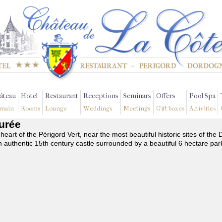
âteau
Hotel
Restaurant
Receptions
Seminars
Offers
Pool Spa
main
Rooms
Lounge
Weddings
Meetings
Gift boxes
Activities
Burée
 heart of the Périgord Vert, near the most beautiful historic sites of t
n authentic 15th century castle surrounded by a beautiful 6 hectare par