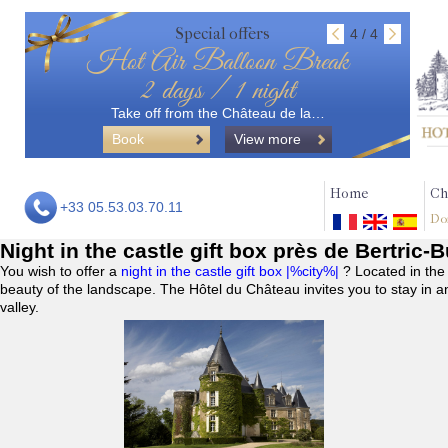
Special offers
4 / 4
Hot Air Balloon Break
2 days / 1 night
Take off from the Château de la…
Book
View more
Home
Ch
+33 05.53.03.70.11
Do
Night in the castle gift box près de Bertric-
You wish to offer a
night in the castle gift box |%city%|
? Located in the
beauty of the landscape. The Hôtel du Château invites you to stay in a
valley.