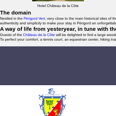
Hotel Château de la Côte
The domain
Nestled in the
Périgord Vert
, very close to the main historical sites o
authenticity and simplicity to make your stay in Périgord an unforgett
A way of life from yesteryear, in tune with 
Guests of the
Château de la Côte
will be delighted to find a large woo
To perfect your comfort, a tennis court, an equestrian center, hiking tra