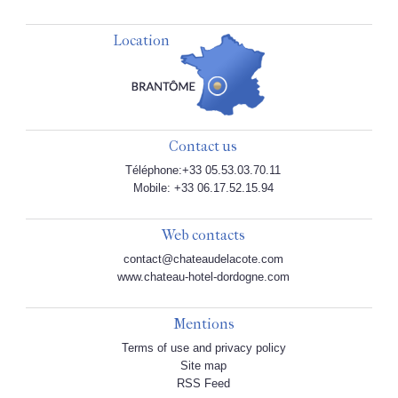
Location
Contact us
Téléphone:+33 05.53.03.70.11
Mobile: +33 06.17.52.15.94
Web contacts
contact@chateaudelacote.com
www.chateau-hotel-dordogne.com
Mentions
Terms of use and privacy policy
Site map
RSS Feed