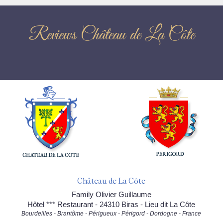
Reviews Château de La Côte
Château de La Côte
Family Olivier Guillaume
Hôtel *** Restaurant - 24310 Biras - Lieu dit La Côte
Bourdeilles - Brantôme - Périgueux - Périgord - Dordogne - France