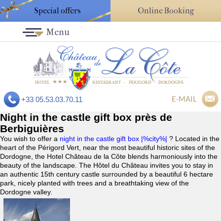
Special offers
Online Booking
Menu
E-MAIL
+33 05.53.03.70.11
Night in the castle gift box près de
Berbiguières
You wish to offer a
night in the castle gift box |%city%|
? Located in the
heart of the Périgord Vert, near the most beautiful historic sites of the
Dordogne, the Hotel Château de la Côte blends harmoniously into the
beauty of the landscape. The Hôtel du Château invites you to stay in
an authentic 15th century castle surrounded by a beautiful 6 hectare
park, nicely planted with trees and a breathtaking view of the
Dordogne valley.