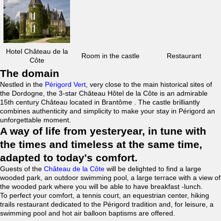
Hotel Château de la
Room in the castle
Restaurant
Côte
The domain
Nestled in the
Périgord Vert
, very close to the main historical sites of
the Dordogne, the 3-star Château Hôtel de la Côte is an admirable
15th century Château located in Brantôme . The castle brilliantly
combines authenticity and simplicity to make your stay in Périgord an
unforgettable moment.
A way of life from yesteryear, in tune with
the times and timeless at the same time,
adapted to today's comfort.
Guests of the
Château de la Côte
will be delighted to find a large
wooded park, an outdoor swimming pool, a large terrace with a view of
the wooded park where you will be able to have breakfast -lunch.
To perfect your comfort, a tennis court, an equestrian center, hiking
trails restaurant dedicated to the Périgord tradition and, for leisure, a
swimming pool and hot air balloon baptisms are offered.