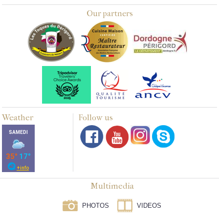
Our partners
Weather
Follow us
Multimedia
PHOTOS
VIDEOS