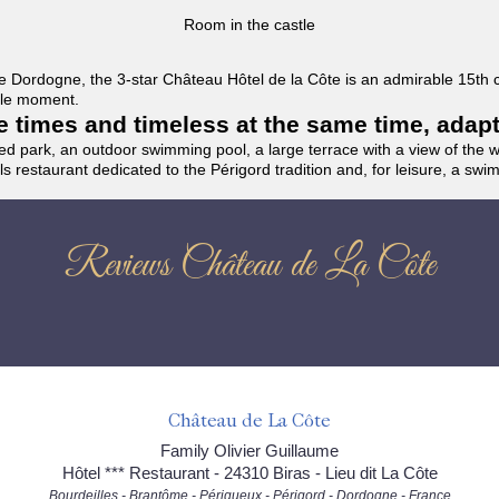
Room in the castle
f the Dordogne, the 3-star Château Hôtel de la Côte is an admirable 15th
able moment.
the times and timeless at the same time, adap
ded park, an outdoor swimming pool, a large terrace with a view of the 
ils restaurant dedicated to the Périgord tradition and, for leisure, a sw
Reviews Château de La Côte
Château de La Côte
Family Olivier Guillaume
Hôtel *** Restaurant - 24310 Biras - Lieu dit La Côte
Bourdeilles - Brantôme - Périgueux - Périgord - Dordogne - France