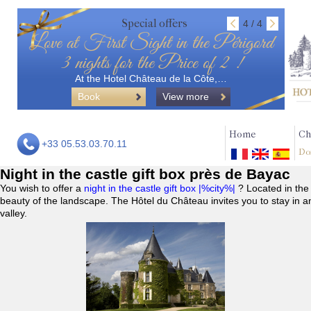
Special offers
4 / 4
Love at First Sight in the Périgord
3 nights for the Price of 2 !
At the Hotel Château de la Côte,…
Book
View more
Home
Ch
+33 05.53.03.70.11
Do
Night in the castle gift box près de Bayac
You wish to offer a
night in the castle gift box |%city%|
? Located in the
beauty of the landscape. The Hôtel du Château invites you to stay in a
valley.