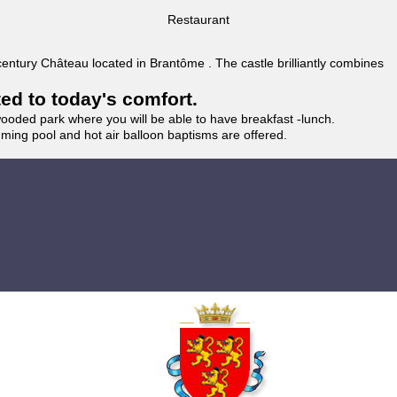
Restaurant
 century Château located in Brantôme . The castle brilliantly combines
ted to today's comfort.
wooded park where you will be able to have breakfast -lunch.
imming pool and hot air balloon baptisms are offered.