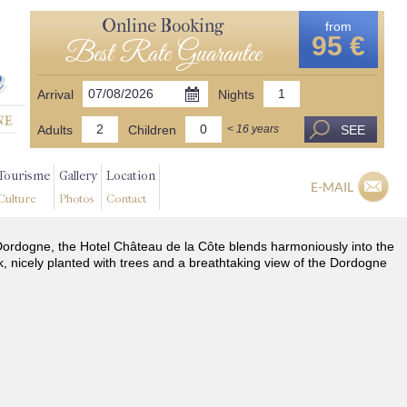
Online Booking
from
95 €
Best Rate Guarantee
Arrival
Nights
Adults
Children
SEE
< 16 years
Tourisme
Gallery
Location
E-MAIL
Culture
Photos
Contact
he Dordogne, the Hotel Château de la Côte blends harmoniously into the
k, nicely planted with trees and a breathtaking view of the Dordogne