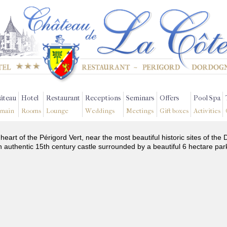
âteau
Hotel
Restaurant
Receptions
Seminars
Offers
Pool Spa
main
Rooms
Lounge
Weddings
Meetings
Gift boxes
Activities
 heart of the Périgord Vert, near the most beautiful historic sites of t
n authentic 15th century castle surrounded by a beautiful 6 hectare par