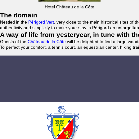
Hotel Château de la Côte
The domain
Nestled in the
Périgord Vert
, very close to the main historical sites o
authenticity and simplicity to make your stay in Périgord an unforgett
A way of life from yesteryear, in tune with 
Guests of the
Château de la Côte
will be delighted to find a large woo
To perfect your comfort, a tennis court, an equestrian center, hiking tra