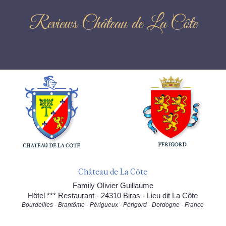
Reviews Château de La Côte
Château de La Côte
Family Olivier Guillaume
Hôtel *** Restaurant - 24310 Biras - Lieu dit La Côte
Bourdeilles - Brantôme - Périgueux - Périgord - Dordogne - France