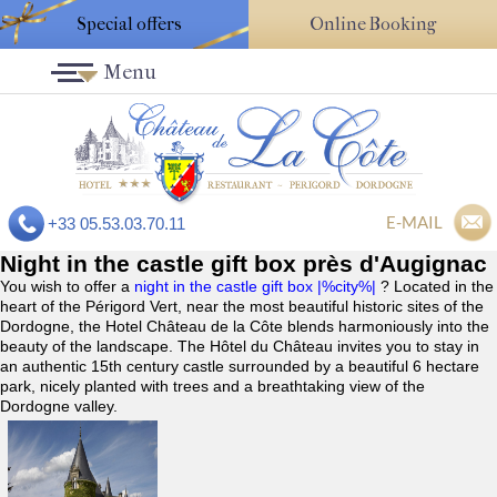
Special offers
Online Booking
Menu
E-MAIL
+33 05.53.03.70.11
Night in the castle gift box près d'Augignac
You wish to offer a
night in the castle gift box |%city%|
? Located in the
heart of the Périgord Vert, near the most beautiful historic sites of the
Dordogne, the Hotel Château de la Côte blends harmoniously into the
beauty of the landscape. The Hôtel du Château invites you to stay in
an authentic 15th century castle surrounded by a beautiful 6 hectare
park, nicely planted with trees and a breathtaking view of the
Dordogne valley.