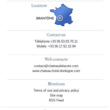
Location
Contact us
Téléphone:+33 05.53.03.70.11
Mobile: +33 06.17.52.15.94
Web contacts
contact@chateaudelacote.com
www.chateau-hotel-dordogne.com
Mentions
Terms of use and privacy policy
Site map
RSS Feed