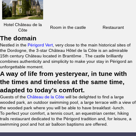
Hotel Château de la
Room in the castle
Restaurant
Côte
The domain
Nestled in the
Périgord Vert
, very close to the main historical sites of
the Dordogne, the 3-star Château Hôtel de la Côte is an admirable
15th century Château located in Brantôme . The castle brilliantly
combines authenticity and simplicity to make your stay in Périgord an
unforgettable moment.
A way of life from yesteryear, in tune with
the times and timeless at the same time,
adapted to today's comfort.
Guests of the
Château de la Côte
will be delighted to find a large
wooded park, an outdoor swimming pool, a large terrace with a view of
the wooded park where you will be able to have breakfast -lunch.
To perfect your comfort, a tennis court, an equestrian center, hiking
trails restaurant dedicated to the Périgord tradition and, for leisure, a
swimming pool and hot air balloon baptisms are offered.