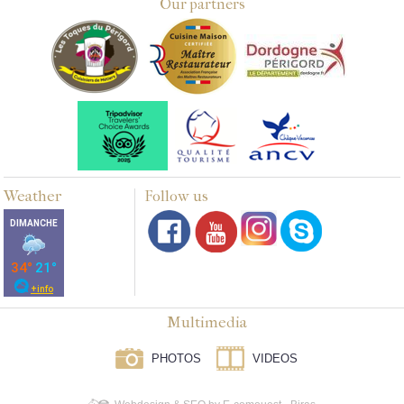
Our partners
Weather
Follow us
Multimedia
PHOTOS
VIDEOS