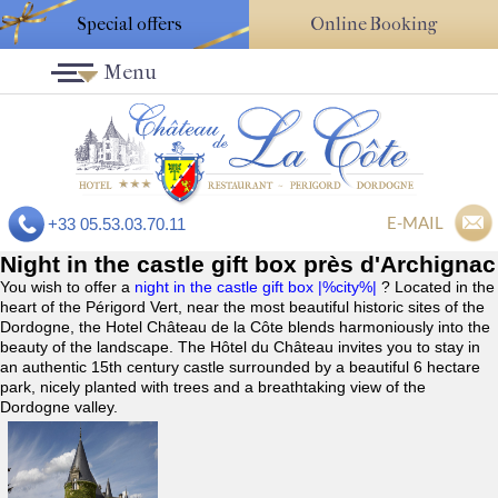
Special offers
Online Booking
Menu
E-MAIL
+33 05.53.03.70.11
Night in the castle gift box près d'Archignac
You wish to offer a
night in the castle gift box |%city%|
? Located in the
heart of the Périgord Vert, near the most beautiful historic sites of the
Dordogne, the Hotel Château de la Côte blends harmoniously into the
beauty of the landscape. The Hôtel du Château invites you to stay in
an authentic 15th century castle surrounded by a beautiful 6 hectare
park, nicely planted with trees and a breathtaking view of the
Dordogne valley.