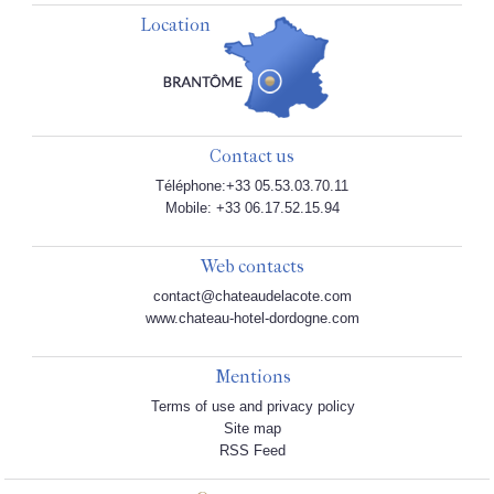
Location
Contact us
Téléphone:+33 05.53.03.70.11
Mobile: +33 06.17.52.15.94
Web contacts
contact@chateaudelacote.com
www.chateau-hotel-dordogne.com
Mentions
Terms of use and privacy policy
Site map
RSS Feed