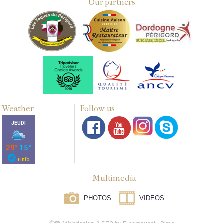
Our partners
Weather
Follow us
Multimedia
PHOTOS
VIDEOS