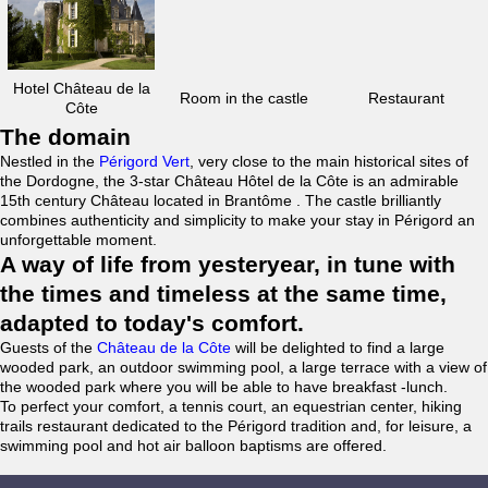
Hotel Château de la
Room in the castle
Restaurant
Côte
The domain
Nestled in the
Périgord Vert
, very close to the main historical sites of
the Dordogne, the 3-star Château Hôtel de la Côte is an admirable
15th century Château located in Brantôme . The castle brilliantly
combines authenticity and simplicity to make your stay in Périgord an
unforgettable moment.
A way of life from yesteryear, in tune with
the times and timeless at the same time,
adapted to today's comfort.
Guests of the
Château de la Côte
will be delighted to find a large
wooded park, an outdoor swimming pool, a large terrace with a view of
the wooded park where you will be able to have breakfast -lunch.
To perfect your comfort, a tennis court, an equestrian center, hiking
trails restaurant dedicated to the Périgord tradition and, for leisure, a
swimming pool and hot air balloon baptisms are offered.