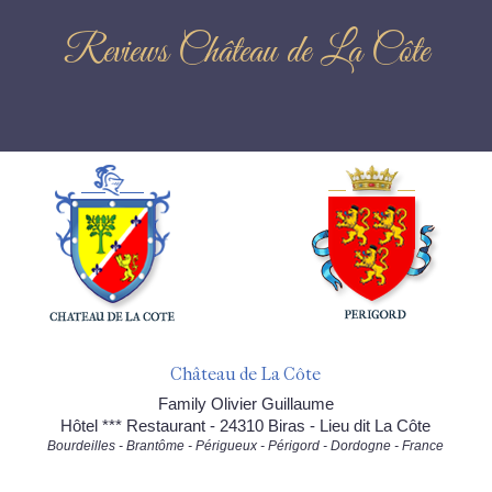
Reviews Château de La Côte
Château de La Côte
Family Olivier Guillaume
Hôtel *** Restaurant - 24310 Biras - Lieu dit La Côte
Bourdeilles - Brantôme - Périgueux - Périgord - Dordogne - France