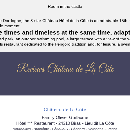
Room in the castle
f the Dordogne, the 3-star Château Hôtel de la Côte is an admirable 15th
able moment.
the times and timeless at the same time, adap
ded park, an outdoor swimming pool, a large terrace with a view of the 
ils restaurant dedicated to the Périgord tradition and, for leisure, a sw
Reviews Château de La Côte
Château de La Côte
Family Olivier Guillaume
Hôtel *** Restaurant - 24310 Biras - Lieu dit La Côte
Bourdeilles - Brantôme - Périgueux - Périgord - Dordogne - France