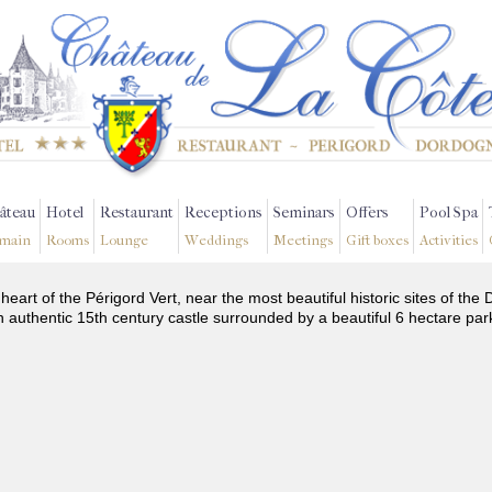
âteau
Hotel
Restaurant
Receptions
Seminars
Offers
Pool Spa
main
Rooms
Lounge
Weddings
Meetings
Gift boxes
Activities
 heart of the Périgord Vert, near the most beautiful historic sites of t
n authentic 15th century castle surrounded by a beautiful 6 hectare par