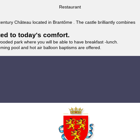
Restaurant
 century Château located in Brantôme . The castle brilliantly combines
ted to today's comfort.
wooded park where you will be able to have breakfast -lunch.
imming pool and hot air balloon baptisms are offered.