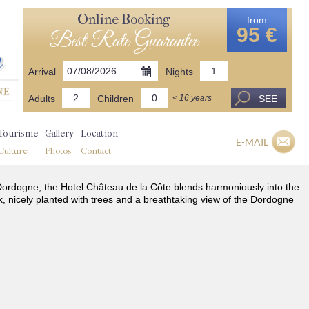
Online Booking
from
95 €
Best Rate Guarantee
Arrival
Nights
Adults
Children
SEE
< 16 years
Tourisme
Gallery
Location
E-MAIL
Culture
Photos
Contact
he Dordogne, the Hotel Château de la Côte blends harmoniously into the
k, nicely planted with trees and a breathtaking view of the Dordogne