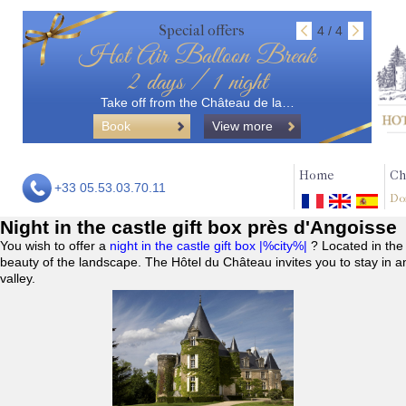
Special offers
4 / 4
Hot Air Balloon Break
2 days / 1 night
Take off from the Château de la…
Book
View more
Home
Ch
+33 05.53.03.70.11
Do
Night in the castle gift box près d'Angoisse
You wish to offer a
night in the castle gift box |%city%|
? Located in the
beauty of the landscape. The Hôtel du Château invites you to stay in a
valley.