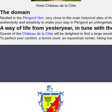
Hotel Château de la Côte
The domain
Nestled in the
Périgord Vert
, very close to the main historical sites o
authenticity and simplicity to make your stay in Périgord an unforgett
A way of life from yesteryear, in tune with 
Guests of the
Château de la Côte
will be delighted to find a large woo
To perfect your comfort, a tennis court, an equestrian center, hiking tra