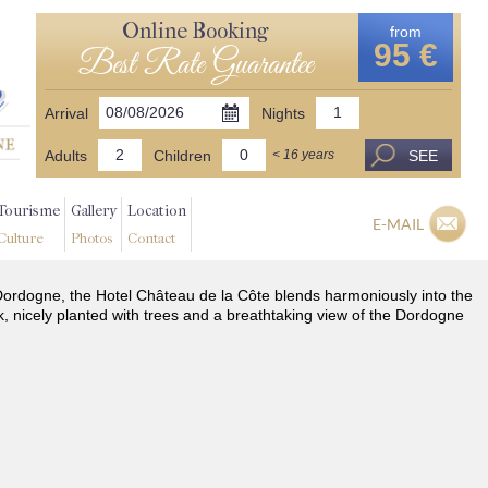
Online Booking
from
95 €
Best Rate Guarantee
Arrival
Nights
Adults
Children
SEE
< 16 years
Tourisme
Gallery
Location
E-MAIL
Culture
Photos
Contact
he Dordogne, the Hotel Château de la Côte blends harmoniously into the
k, nicely planted with trees and a breathtaking view of the Dordogne