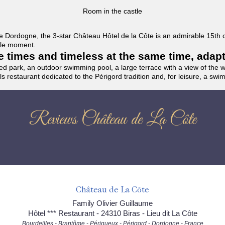
Room in the castle
f the Dordogne, the 3-star Château Hôtel de la Côte is an admirable 15th
able moment.
the times and timeless at the same time, adap
ded park, an outdoor swimming pool, a large terrace with a view of the 
ils restaurant dedicated to the Périgord tradition and, for leisure, a sw
Reviews Château de La Côte
Château de La Côte
Family Olivier Guillaume
Hôtel *** Restaurant - 24310 Biras - Lieu dit La Côte
Bourdeilles - Brantôme - Périgueux - Périgord - Dordogne - France