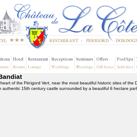
âteau
Hotel
Restaurant
Receptions
Seminars
Offers
Pool Spa
main
Rooms
Lounge
Weddings
Meetings
Gift boxes
Activities
-Bandiat
 heart of the Périgord Vert, near the most beautiful historic sites of t
n authentic 15th century castle surrounded by a beautiful 6 hectare par