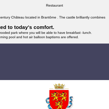
Restaurant
 century Château located in Brantôme . The castle brilliantly combines
ted to today's comfort.
wooded park where you will be able to have breakfast -lunch.
imming pool and hot air balloon baptisms are offered.