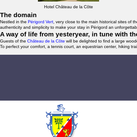
Hotel Château de la Côte
The domain
Nestled in the
Périgord Vert
, very close to the main historical sites o
authenticity and simplicity to make your stay in Périgord an unforgett
A way of life from yesteryear, in tune with 
Guests of the
Château de la Côte
will be delighted to find a large woo
To perfect your comfort, a tennis court, an equestrian center, hiking tra