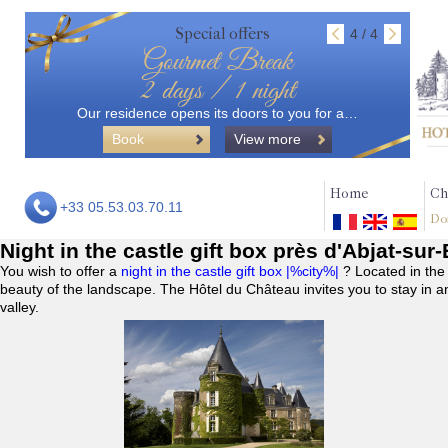
Special offers
4 / 4
Gourmet Break
2 days / 1 night
Our residence opens its doors to you for a…
Book
View more
Home
Ch
+33 05.53.03.70.11
Do
Night in the castle gift box près d'Abjat-sur
You wish to offer a
night in the castle gift box |%city%|
? Located in the
beauty of the landscape. The Hôtel du Château invites you to stay in a
valley.