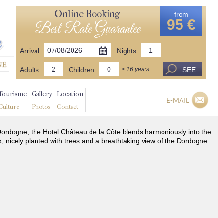
Online Booking
from
95 €
Best Rate Guarantee
Arrival
Nights
Adults
Children
SEE
< 16 years
Tourisme
Gallery
Location
E-MAIL
Culture
Photos
Contact
he Dordogne, the Hotel Château de la Côte blends harmoniously into the
k, nicely planted with trees and a breathtaking view of the Dordogne