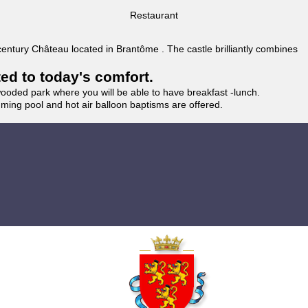
Restaurant
 century Château located in Brantôme . The castle brilliantly combines
ted to today's comfort.
wooded park where you will be able to have breakfast -lunch.
imming pool and hot air balloon baptisms are offered.