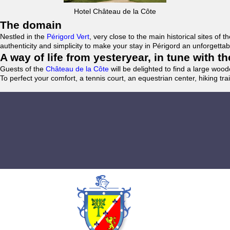
Hotel Château de la Côte
The domain
Nestled in the
Périgord Vert
, very close to the main historical sites o
authenticity and simplicity to make your stay in Périgord an unforgett
A way of life from yesteryear, in tune with 
Guests of the
Château de la Côte
will be delighted to find a large woo
To perfect your comfort, a tennis court, an equestrian center, hiking tra