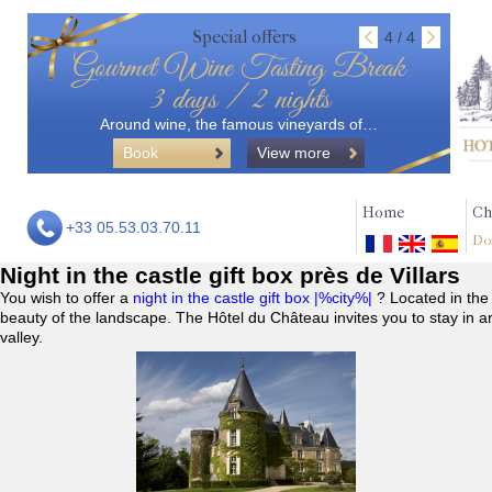
Special offers
4 / 4
Gourmet Wine Tasting Break
3 days / 2 nights
Around wine, the famous vineyards of…
Book
View more
Home
Ch
+33 05.53.03.70.11
Do
Night in the castle gift box près de Villars
You wish to offer a
night in the castle gift box |%city%|
? Located in the
beauty of the landscape. The Hôtel du Château invites you to stay in a
valley.