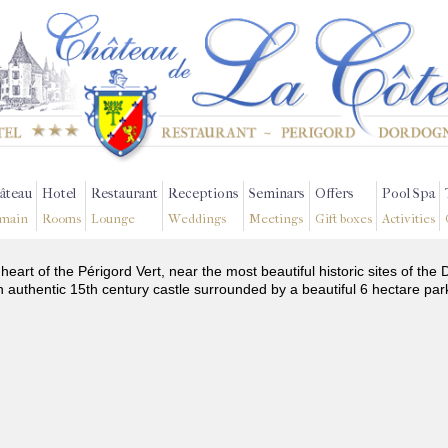
âteau
Hotel
Restaurant
Receptions
Seminars
Offers
Pool Spa
main
Rooms
Lounge
Weddings
Meetings
Gift boxes
Activities
 heart of the Périgord Vert, near the most beautiful historic sites of t
n authentic 15th century castle surrounded by a beautiful 6 hectare par