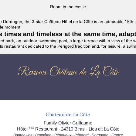
Room in the castle
f the Dordogne, the 3-star Château Hôtel de la Côte is an admirable 15th
able moment.
the times and timeless at the same time, adap
ded park, an outdoor swimming pool, a large terrace with a view of the 
ils restaurant dedicated to the Périgord tradition and, for leisure, a sw
Reviews Château de La Côte
Château de La Côte
Family Olivier Guillaume
Hôtel *** Restaurant - 24310 Biras - Lieu dit La Côte
Bourdeilles - Brantôme - Périgueux - Périgord - Dordogne - France