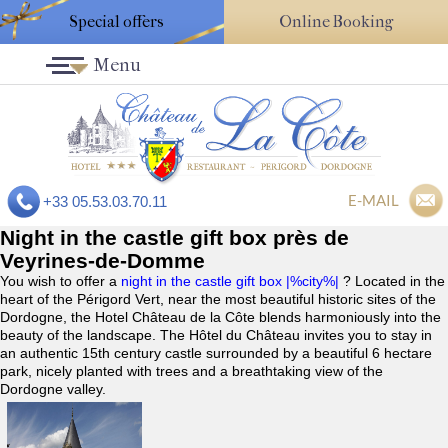
Special offers
Online Booking
Menu
E-MAIL
+33 05.53.03.70.11
Night in the castle gift box près de
Veyrines-de-Domme
You wish to offer a
night in the castle gift box |%city%|
? Located in the
heart of the Périgord Vert, near the most beautiful historic sites of the
Dordogne, the Hotel Château de la Côte blends harmoniously into the
beauty of the landscape. The Hôtel du Château invites you to stay in
an authentic 15th century castle surrounded by a beautiful 6 hectare
park, nicely planted with trees and a breathtaking view of the
Dordogne valley.