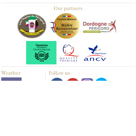
Our partners
Weather
Follow us
Multimedia
PHOTOS
VIDEOS