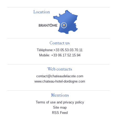
Location
Contact us
Téléphone:+33 05.53.03.70.11
Mobile: +33 06.17.52.15.94
Web contacts
contact@chateaudelacote.com
www.chateau-hotel-dordogne.com
Mentions
Terms of use and privacy policy
Site map
RSS Feed