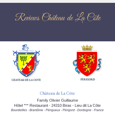
Reviews Château de La Côte
Château de La Côte
Family Olivier Guillaume
Hôtel *** Restaurant - 24310 Biras - Lieu dit La Côte
Bourdeilles - Brantôme - Périgueux - Périgord - Dordogne - France