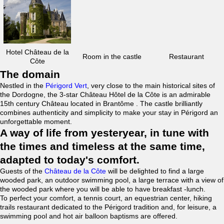
Hotel Château de la
Room in the castle
Restaurant
Côte
The domain
Nestled in the
Périgord Vert
, very close to the main historical sites of
the Dordogne, the 3-star Château Hôtel de la Côte is an admirable
15th century Château located in Brantôme . The castle brilliantly
combines authenticity and simplicity to make your stay in Périgord an
unforgettable moment.
A way of life from yesteryear, in tune with
the times and timeless at the same time,
adapted to today's comfort.
Guests of the
Château de la Côte
will be delighted to find a large
wooded park, an outdoor swimming pool, a large terrace with a view of
the wooded park where you will be able to have breakfast -lunch.
To perfect your comfort, a tennis court, an equestrian center, hiking
trails restaurant dedicated to the Périgord tradition and, for leisure, a
swimming pool and hot air balloon baptisms are offered.