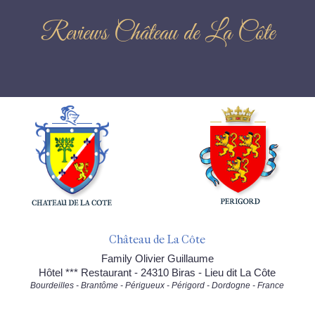
Reviews Château de La Côte
Château de La Côte
Family Olivier Guillaume
Hôtel *** Restaurant - 24310 Biras - Lieu dit La Côte
Bourdeilles - Brantôme - Périgueux - Périgord - Dordogne - France