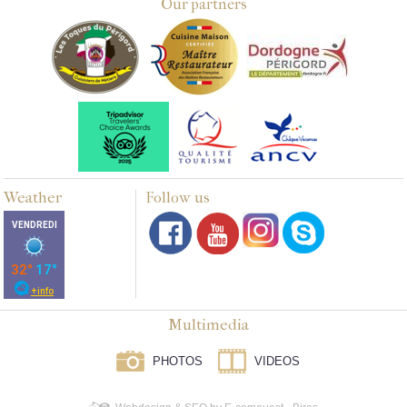
Our partners
Weather
Follow us
Multimedia
PHOTOS
VIDEOS