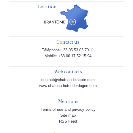
Location
Contact us
Téléphone:+33 05.53.03.70.11
Mobile: +33 06.17.52.15.94
Web contacts
contact@chateaudelacote.com
www.chateau-hotel-dordogne.com
Mentions
Terms of use and privacy policy
Site map
RSS Feed