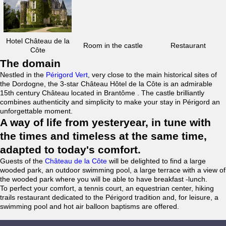
Hotel Château de la
Room in the castle
Restaurant
Côte
The domain
Nestled in the
Périgord Vert
, very close to the main historical sites of
the Dordogne, the 3-star Château Hôtel de la Côte is an admirable
15th century Château located in Brantôme . The castle brilliantly
combines authenticity and simplicity to make your stay in Périgord an
unforgettable moment.
A way of life from yesteryear, in tune with
the times and timeless at the same time,
adapted to today's comfort.
Guests of the
Château de la Côte
will be delighted to find a large
wooded park, an outdoor swimming pool, a large terrace with a view of
the wooded park where you will be able to have breakfast -lunch.
To perfect your comfort, a tennis court, an equestrian center, hiking
trails restaurant dedicated to the Périgord tradition and, for leisure, a
swimming pool and hot air balloon baptisms are offered.