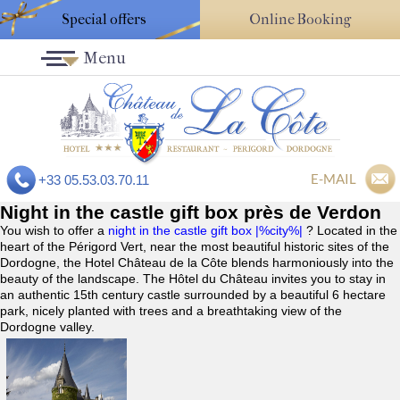
Special offers
Online Booking
Menu
E-MAIL
+33 05.53.03.70.11
Night in the castle gift box près de Verdon
You wish to offer a
night in the castle gift box |%city%|
? Located in the
heart of the Périgord Vert, near the most beautiful historic sites of the
Dordogne, the Hotel Château de la Côte blends harmoniously into the
beauty of the landscape. The Hôtel du Château invites you to stay in
an authentic 15th century castle surrounded by a beautiful 6 hectare
park, nicely planted with trees and a breathtaking view of the
Dordogne valley.