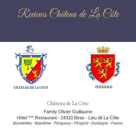
Reviews Château de La Côte
Château de La Côte
Family Olivier Guillaume
Hôtel *** Restaurant - 24310 Biras - Lieu dit La Côte
Bourdeilles - Brantôme - Périgueux - Périgord - Dordogne - France