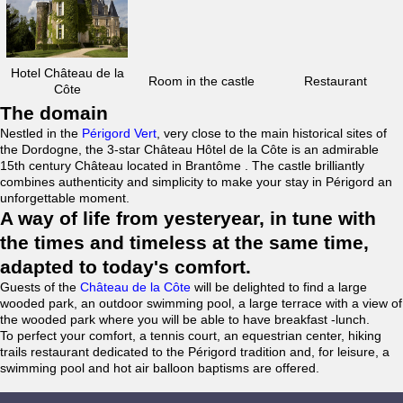
Hotel Château de la
Room in the castle
Restaurant
Côte
The domain
Nestled in the
Périgord Vert
, very close to the main historical sites of
the Dordogne, the 3-star Château Hôtel de la Côte is an admirable
15th century Château located in Brantôme . The castle brilliantly
combines authenticity and simplicity to make your stay in Périgord an
unforgettable moment.
A way of life from yesteryear, in tune with
the times and timeless at the same time,
adapted to today's comfort.
Guests of the
Château de la Côte
will be delighted to find a large
wooded park, an outdoor swimming pool, a large terrace with a view of
the wooded park where you will be able to have breakfast -lunch.
To perfect your comfort, a tennis court, an equestrian center, hiking
trails restaurant dedicated to the Périgord tradition and, for leisure, a
swimming pool and hot air balloon baptisms are offered.