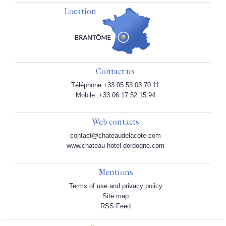
Location
Contact us
Téléphone:+33 05.53.03.70.11
Mobile: +33 06.17.52.15.94
Web contacts
contact@chateaudelacote.com
www.chateau-hotel-dordogne.com
Mentions
Terms of use and privacy policy
Site map
RSS Feed