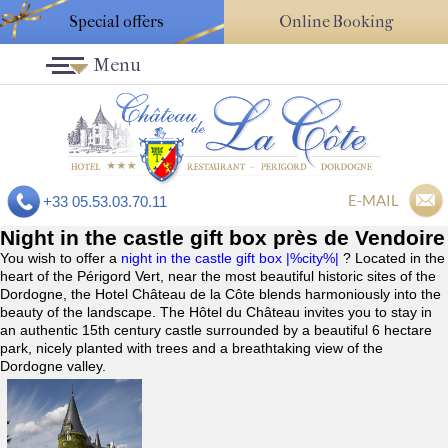
Special offers
Online Booking
Menu
E-MAIL
+33 05.53.03.70.11
Night in the castle gift box près de Vendoire
You wish to offer a
night in the castle gift box |%city%|
? Located in the
heart of the Périgord Vert, near the most beautiful historic sites of the
Dordogne, the Hotel Château de la Côte blends harmoniously into the
beauty of the landscape. The Hôtel du Château invites you to stay in
an authentic 15th century castle surrounded by a beautiful 6 hectare
park, nicely planted with trees and a breathtaking view of the
Dordogne valley.