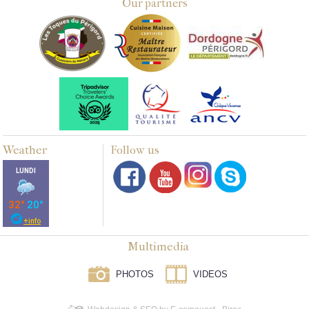
Our partners
Weather
Follow us
Multimedia
PHOTOS
VIDEOS