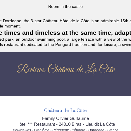
Room in the castle
f the Dordogne, the 3-star Château Hôtel de la Côte is an admirable 15th
able moment.
the times and timeless at the same time, adap
ded park, an outdoor swimming pool, a large terrace with a view of the 
ils restaurant dedicated to the Périgord tradition and, for leisure, a sw
Reviews Château de La Côte
Château de La Côte
Family Olivier Guillaume
Hôtel *** Restaurant - 24310 Biras - Lieu dit La Côte
Bourdeilles - Brantôme - Périgueux - Périgord - Dordogne - France