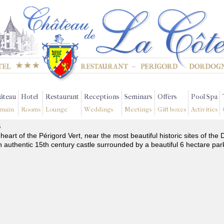
âteau
Hotel
Restaurant
Receptions
Seminars
Offers
Pool Spa
main
Rooms
Lounge
Weddings
Meetings
Gift boxes
Activities
s
 heart of the Périgord Vert, near the most beautiful historic sites of t
n authentic 15th century castle surrounded by a beautiful 6 hectare par