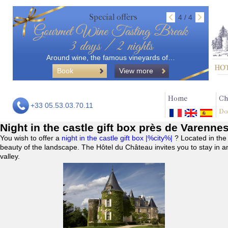
Special offers
4 / 4
Gourmet Wine Tasting Break
3 days / 2 nights
Around wine, the famous vineyards of…
Book
View more
Home
Ch
+33 05.53.03.70.11
Do
Night in the castle gift box près de Varenne
You wish to offer a
night in the castle gift box |%city%|
? Located in the
beauty of the landscape. The Hôtel du Château invites you to stay in a
valley.