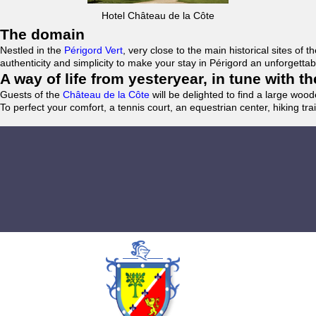
Hotel Château de la Côte
The domain
Nestled in the
Périgord Vert
, very close to the main historical sites o
authenticity and simplicity to make your stay in Périgord an unforgett
A way of life from yesteryear, in tune with 
Guests of the
Château de la Côte
will be delighted to find a large woo
To perfect your comfort, a tennis court, an equestrian center, hiking tra