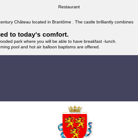
Restaurant
 century Château located in Brantôme . The castle brilliantly combines
ted to today's comfort.
wooded park where you will be able to have breakfast -lunch.
imming pool and hot air balloon baptisms are offered.