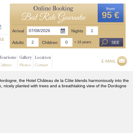
Online Booking
from
95 €
Best Rate Guarantee
Arrival
Nights
Adults
Children
SEE
< 16 years
Tourisme
Gallery
Location
E-MAIL
Culture
Photos
Contact
he Dordogne, the Hotel Château de la Côte blends harmoniously into the
k, nicely planted with trees and a breathtaking view of the Dordogne