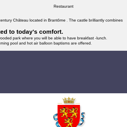
Restaurant
 century Château located in Brantôme . The castle brilliantly combines
ted to today's comfort.
wooded park where you will be able to have breakfast -lunch.
imming pool and hot air balloon baptisms are offered.