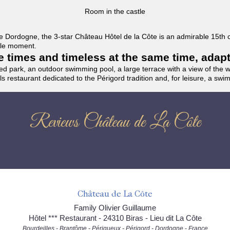
Room in the castle
f the Dordogne, the 3-star Château Hôtel de la Côte is an admirable 15th
able moment.
the times and timeless at the same time, adap
ded park, an outdoor swimming pool, a large terrace with a view of the 
ils restaurant dedicated to the Périgord tradition and, for leisure, a sw
Reviews Château de La Côte
Château de La Côte
Family Olivier Guillaume
Hôtel *** Restaurant - 24310 Biras - Lieu dit La Côte
Bourdeilles - Brantôme - Périgueux - Périgord - Dordogne - France