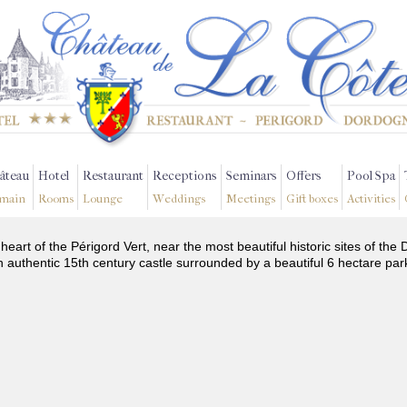
âteau
Hotel
Restaurant
Receptions
Seminars
Offers
Pool Spa
main
Rooms
Lounge
Weddings
Meetings
Gift boxes
Activities
 heart of the Périgord Vert, near the most beautiful historic sites of t
n authentic 15th century castle surrounded by a beautiful 6 hectare par