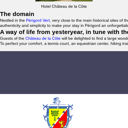
Hotel Château de la Côte
The domain
Nestled in the
Périgord Vert
, very close to the main historical sites o
authenticity and simplicity to make your stay in Périgord an unforgett
A way of life from yesteryear, in tune with 
Guests of the
Château de la Côte
will be delighted to find a large woo
To perfect your comfort, a tennis court, an equestrian center, hiking tra