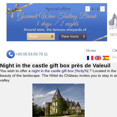
Special offers
4 / 4
Gourmet Wine Tasting Break
3 days / 2 nights
Around wine, the famous vineyards of…
Book
View more
Home
Ch
+33 05.53.03.70.11
Do
Night in the castle gift box près de Valeuil
You wish to offer a
night in the castle gift box |%city%|
? Located in the
beauty of the landscape. The Hôtel du Château invites you to stay in a
valley.