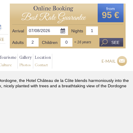
Online Booking
from
95 €
Best Rate Guarantee
Arrival
Nights
Adults
Children
SEE
< 16 years
Tourisme
Gallery
Location
E-MAIL
Culture
Photos
Contact
he Dordogne, the Hotel Château de la Côte blends harmoniously into the
k, nicely planted with trees and a breathtaking view of the Dordogne