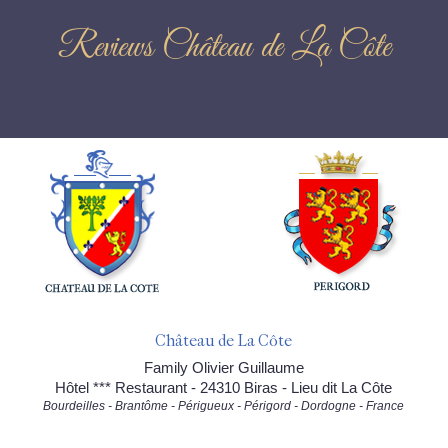
Reviews Château de La Côte
Château de La Côte
Family Olivier Guillaume
Hôtel *** Restaurant - 24310 Biras - Lieu dit La Côte
Bourdeilles - Brantôme - Périgueux - Périgord - Dordogne - France