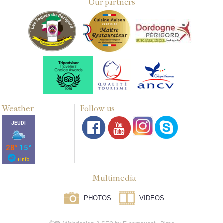
Our partners
Weather
Follow us
Multimedia
PHOTOS
VIDEOS