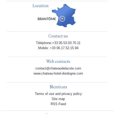
Location
Contact us
Téléphone:+33 05.53.03.70.11
Mobile: +33 06.17.52.15.94
Web contacts
contact@chateaudelacote.com
www.chateau-hotel-dordogne.com
Mentions
Terms of use and privacy policy
Site map
RSS Feed