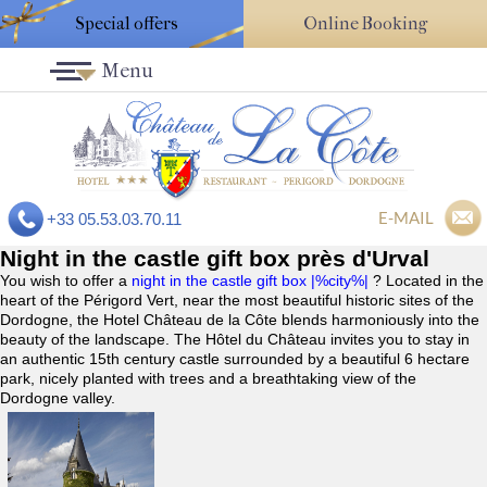
Special offers
Online Booking
Menu
E-MAIL
+33 05.53.03.70.11
Night in the castle gift box près d'Urval
You wish to offer a
night in the castle gift box |%city%|
? Located in the
heart of the Périgord Vert, near the most beautiful historic sites of the
Dordogne, the Hotel Château de la Côte blends harmoniously into the
beauty of the landscape. The Hôtel du Château invites you to stay in
an authentic 15th century castle surrounded by a beautiful 6 hectare
park, nicely planted with trees and a breathtaking view of the
Dordogne valley.