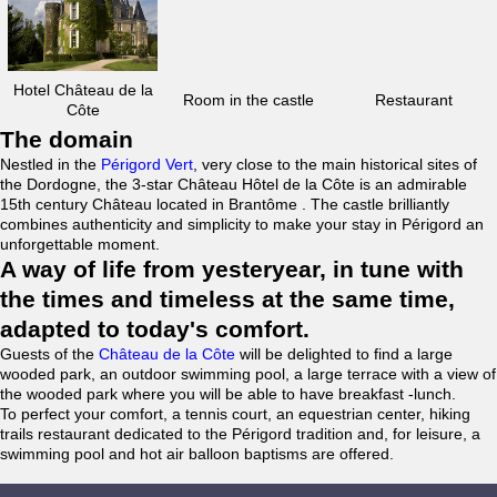
Hotel Château de la
Room in the castle
Restaurant
Côte
The domain
Nestled in the
Périgord Vert
, very close to the main historical sites of
the Dordogne, the 3-star Château Hôtel de la Côte is an admirable
15th century Château located in Brantôme . The castle brilliantly
combines authenticity and simplicity to make your stay in Périgord an
unforgettable moment.
A way of life from yesteryear, in tune with
the times and timeless at the same time,
adapted to today's comfort.
Guests of the
Château de la Côte
will be delighted to find a large
wooded park, an outdoor swimming pool, a large terrace with a view of
the wooded park where you will be able to have breakfast -lunch.
To perfect your comfort, a tennis court, an equestrian center, hiking
trails restaurant dedicated to the Périgord tradition and, for leisure, a
swimming pool and hot air balloon baptisms are offered.