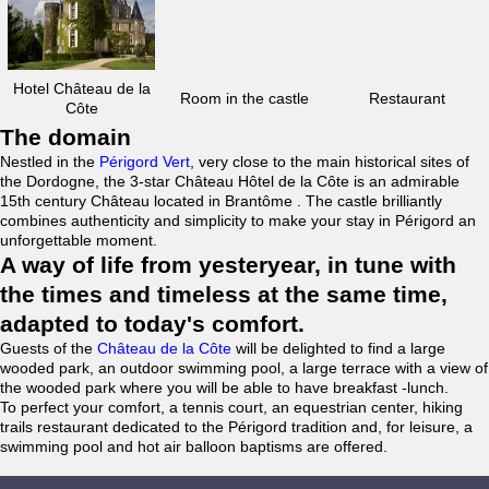
Hotel Château de la
Room in the castle
Restaurant
Côte
The domain
Nestled in the
Périgord Vert
, very close to the main historical sites of
the Dordogne, the 3-star Château Hôtel de la Côte is an admirable
15th century Château located in Brantôme . The castle brilliantly
combines authenticity and simplicity to make your stay in Périgord an
unforgettable moment.
A way of life from yesteryear, in tune with
the times and timeless at the same time,
adapted to today's comfort.
Guests of the
Château de la Côte
will be delighted to find a large
wooded park, an outdoor swimming pool, a large terrace with a view of
the wooded park where you will be able to have breakfast -lunch.
To perfect your comfort, a tennis court, an equestrian center, hiking
trails restaurant dedicated to the Périgord tradition and, for leisure, a
swimming pool and hot air balloon baptisms are offered.