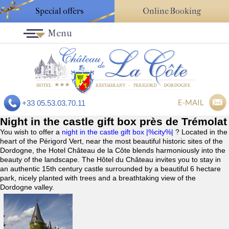
Special offers
Online Booking
Menu
E-MAIL
+33 05.53.03.70.11
Night in the castle gift box près de Trémolat
You wish to offer a
night in the castle gift box |%city%|
? Located in the
heart of the Périgord Vert, near the most beautiful historic sites of the
Dordogne, the Hotel Château de la Côte blends harmoniously into the
beauty of the landscape. The Hôtel du Château invites you to stay in
an authentic 15th century castle surrounded by a beautiful 6 hectare
park, nicely planted with trees and a breathtaking view of the
Dordogne valley.