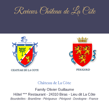
Reviews Château de La Côte
Château de La Côte
Family Olivier Guillaume
Hôtel *** Restaurant - 24310 Biras - Lieu dit La Côte
Bourdeilles - Brantôme - Périgueux - Périgord - Dordogne - France