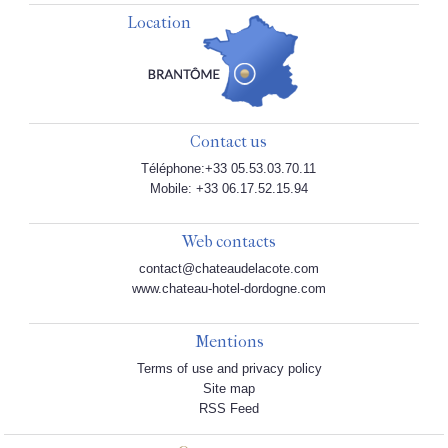
Location
Contact us
Téléphone:+33 05.53.03.70.11
Mobile: +33 06.17.52.15.94
Web contacts
contact@chateaudelacote.com
www.chateau-hotel-dordogne.com
Mentions
Terms of use and privacy policy
Site map
RSS Feed