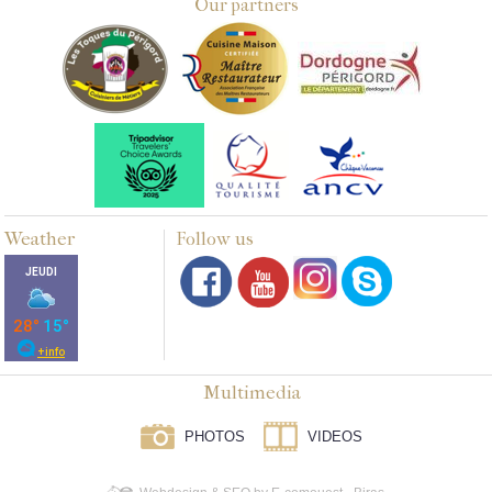
Our partners
Weather
Follow us
Multimedia
PHOTOS
VIDEOS