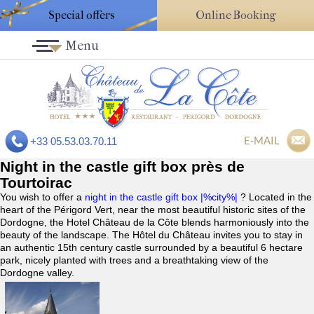
Special offers
Online Booking
Menu
E-MAIL
+33 05.53.03.70.11
Night in the castle gift box près de
Tourtoirac
You wish to offer a
night in the castle gift box |%city%|
? Located in the
heart of the Périgord Vert, near the most beautiful historic sites of the
Dordogne, the Hotel Château de la Côte blends harmoniously into the
beauty of the landscape. The Hôtel du Château invites you to stay in
an authentic 15th century castle surrounded by a beautiful 6 hectare
park, nicely planted with trees and a breathtaking view of the
Dordogne valley.