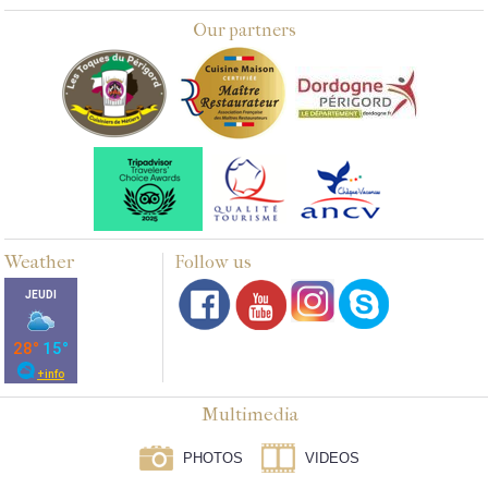
Our partners
Weather
Follow us
Multimedia
PHOTOS
VIDEOS