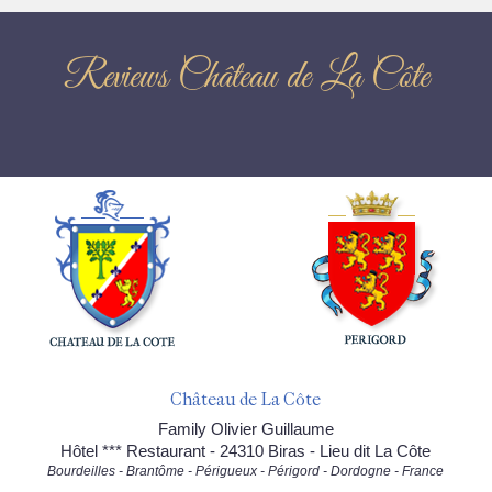
Reviews Château de La Côte
Château de La Côte
Family Olivier Guillaume
Hôtel *** Restaurant - 24310 Biras - Lieu dit La Côte
Bourdeilles - Brantôme - Périgueux - Périgord - Dordogne - France