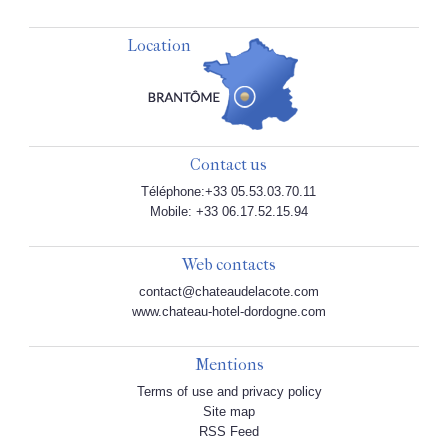
Location
Contact us
Téléphone:+33 05.53.03.70.11
Mobile: +33 06.17.52.15.94
Web contacts
contact@chateaudelacote.com
www.chateau-hotel-dordogne.com
Mentions
Terms of use and privacy policy
Site map
RSS Feed