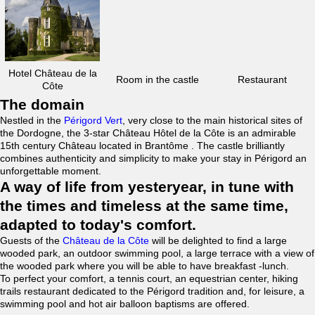
Hotel Château de la
Room in the castle
Restaurant
Côte
The domain
Nestled in the
Périgord Vert
, very close to the main historical sites of
the Dordogne, the 3-star Château Hôtel de la Côte is an admirable
15th century Château located in Brantôme . The castle brilliantly
combines authenticity and simplicity to make your stay in Périgord an
unforgettable moment.
A way of life from yesteryear, in tune with
the times and timeless at the same time,
adapted to today's comfort.
Guests of the
Château de la Côte
will be delighted to find a large
wooded park, an outdoor swimming pool, a large terrace with a view of
the wooded park where you will be able to have breakfast -lunch.
To perfect your comfort, a tennis court, an equestrian center, hiking
trails restaurant dedicated to the Périgord tradition and, for leisure, a
swimming pool and hot air balloon baptisms are offered.