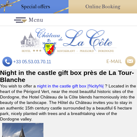
Special offers
Online Booking
Menu
E-MAIL
+33 05.53.03.70.11
Night in the castle gift box près de La Tour-
Blanche
You wish to offer a
night in the castle gift box |%city%|
? Located in the
heart of the Périgord Vert, near the most beautiful historic sites of the
Dordogne, the Hotel Château de la Côte blends harmoniously into the
beauty of the landscape. The Hôtel du Château invites you to stay in
an authentic 15th century castle surrounded by a beautiful 6 hectare
park, nicely planted with trees and a breathtaking view of the
Dordogne valley.