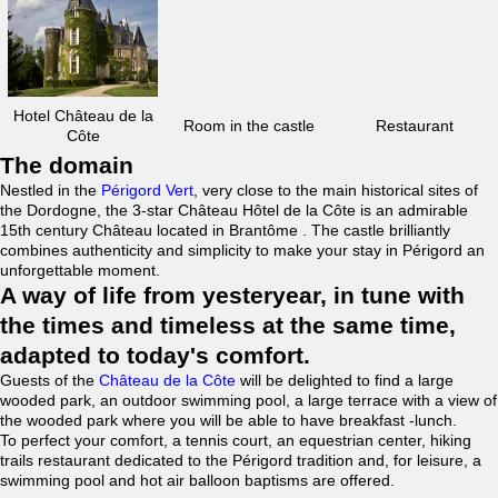
Hotel Château de la
Room in the castle
Restaurant
Côte
The domain
Nestled in the
Périgord Vert
, very close to the main historical sites of
the Dordogne, the 3-star Château Hôtel de la Côte is an admirable
15th century Château located in Brantôme . The castle brilliantly
combines authenticity and simplicity to make your stay in Périgord an
unforgettable moment.
A way of life from yesteryear, in tune with
the times and timeless at the same time,
adapted to today's comfort.
Guests of the
Château de la Côte
will be delighted to find a large
wooded park, an outdoor swimming pool, a large terrace with a view of
the wooded park where you will be able to have breakfast -lunch.
To perfect your comfort, a tennis court, an equestrian center, hiking
trails restaurant dedicated to the Périgord tradition and, for leisure, a
swimming pool and hot air balloon baptisms are offered.