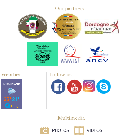
Our partners
Weather
Follow us
Multimedia
PHOTOS
VIDEOS