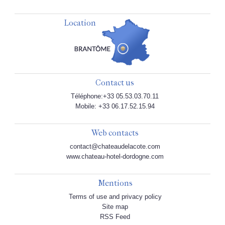
Location
Contact us
Téléphone:+33 05.53.03.70.11
Mobile: +33 06.17.52.15.94
Web contacts
contact@chateaudelacote.com
www.chateau-hotel-dordogne.com
Mentions
Terms of use and privacy policy
Site map
RSS Feed