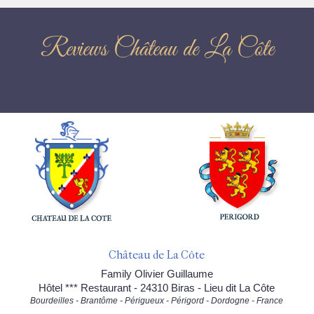
Reviews Château de La Côte
Château de La Côte
Family Olivier Guillaume
Hôtel *** Restaurant - 24310 Biras - Lieu dit La Côte
Bourdeilles - Brantôme - Périgueux - Périgord - Dordogne - France