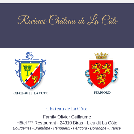
Reviews Château de La Côte
Château de La Côte
Family Olivier Guillaume
Hôtel *** Restaurant - 24310 Biras - Lieu dit La Côte
Bourdeilles - Brantôme - Périgueux - Périgord - Dordogne - France