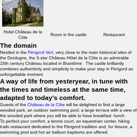
Hotel Château de la
Room in the castle
Restaurant
Côte
The domain
Nestled in the
Périgord Vert
, very close to the main historical sites of
the Dordogne, the 3-star Château Hôtel de la Côte is an admirable
15th century Château located in Brantôme . The castle brilliantly
combines authenticity and simplicity to make your stay in Périgord an
unforgettable moment.
A way of life from yesteryear, in tune with
the times and timeless at the same time,
adapted to today's comfort.
Guests of the
Château de la Côte
will be delighted to find a large
wooded park, an outdoor swimming pool, a large terrace with a view of
the wooded park where you will be able to have breakfast -lunch.
To perfect your comfort, a tennis court, an equestrian center, hiking
trails restaurant dedicated to the Périgord tradition and, for leisure, a
swimming pool and hot air balloon baptisms are offered.