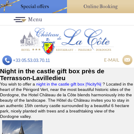
Special offers
Online Booking
Menu
E-MAIL
+33 05.53.03.70.11
Night in the castle gift box près de
Terrasson-Lavilledieu
You wish to offer a
night in the castle gift box |%city%|
? Located in the
heart of the Périgord Vert, near the most beautiful historic sites of the
Dordogne, the Hotel Château de la Côte blends harmoniously into the
beauty of the landscape. The Hôtel du Château invites you to stay in
an authentic 15th century castle surrounded by a beautiful 6 hectare
park, nicely planted with trees and a breathtaking view of the
Dordogne valley.