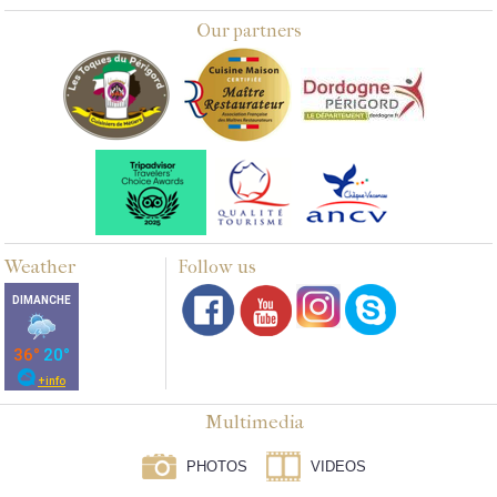
Our partners
Weather
Follow us
Multimedia
PHOTOS
VIDEOS