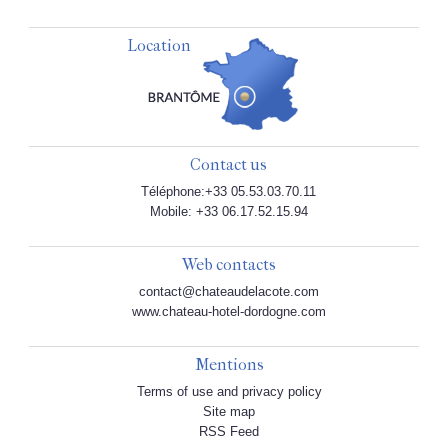
Location
Contact us
Téléphone:+33 05.53.03.70.11
Mobile: +33 06.17.52.15.94
Web contacts
contact@chateaudelacote.com
www.chateau-hotel-dordogne.com
Mentions
Terms of use and privacy policy
Site map
RSS Feed