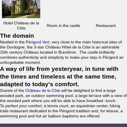
Hotel Château de la
Room in the castle
Restaurant
Côte
The domain
Nestled in the
Périgord Vert
, very close to the main historical sites of
the Dordogne, the 3-star Château Hôtel de la Côte is an admirable
15th century Château located in Brantôme . The castle brilliantly
combines authenticity and simplicity to make your stay in Périgord an
unforgettable moment.
A way of life from yesteryear, in tune with
the times and timeless at the same time,
adapted to today's comfort.
Guests of the
Château de la Côte
will be delighted to find a large
wooded park, an outdoor swimming pool, a large terrace with a view of
the wooded park where you will be able to have breakfast -lunch.
To perfect your comfort, a tennis court, an equestrian center, hiking
trails restaurant dedicated to the Périgord tradition and, for leisure, a
swimming pool and hot air balloon baptisms are offered.