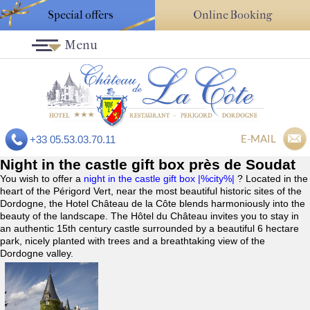
Special offers
Online Booking
Menu
E-MAIL
+33 05.53.03.70.11
Night in the castle gift box près de Soudat
You wish to offer a
night in the castle gift box |%city%|
? Located in the
heart of the Périgord Vert, near the most beautiful historic sites of the
Dordogne, the Hotel Château de la Côte blends harmoniously into the
beauty of the landscape. The Hôtel du Château invites you to stay in
an authentic 15th century castle surrounded by a beautiful 6 hectare
park, nicely planted with trees and a breathtaking view of the
Dordogne valley.