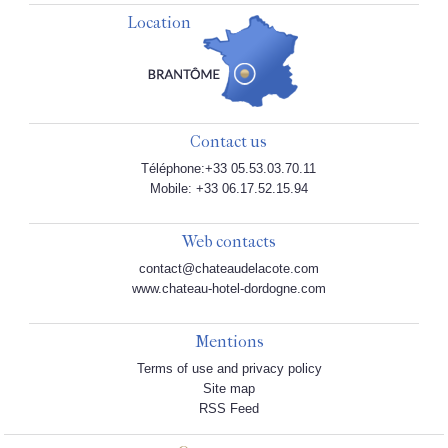
Location
Contact us
Téléphone:+33 05.53.03.70.11
Mobile: +33 06.17.52.15.94
Web contacts
contact@chateaudelacote.com
www.chateau-hotel-dordogne.com
Mentions
Terms of use and privacy policy
Site map
RSS Feed