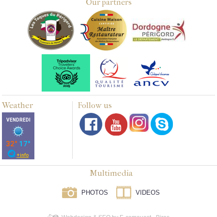
Our partners
Weather
Follow us
Multimedia
PHOTOS
VIDEOS