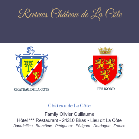
Reviews Château de La Côte
Château de La Côte
Family Olivier Guillaume
Hôtel *** Restaurant - 24310 Biras - Lieu dit La Côte
Bourdeilles - Brantôme - Périgueux - Périgord - Dordogne - France