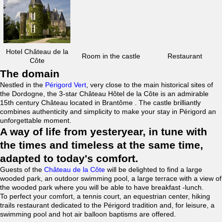
Hotel Château de la
Room in the castle
Restaurant
Côte
The domain
Nestled in the
Périgord Vert
, very close to the main historical sites of
the Dordogne, the 3-star Château Hôtel de la Côte is an admirable
15th century Château located in Brantôme . The castle brilliantly
combines authenticity and simplicity to make your stay in Périgord an
unforgettable moment.
A way of life from yesteryear, in tune with
the times and timeless at the same time,
adapted to today's comfort.
Guests of the
Château de la Côte
will be delighted to find a large
wooded park, an outdoor swimming pool, a large terrace with a view of
the wooded park where you will be able to have breakfast -lunch.
To perfect your comfort, a tennis court, an equestrian center, hiking
trails restaurant dedicated to the Périgord tradition and, for leisure, a
swimming pool and hot air balloon baptisms are offered.