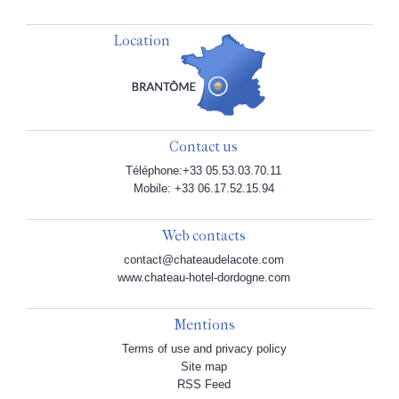
Location
Contact us
Téléphone:+33 05.53.03.70.11
Mobile: +33 06.17.52.15.94
Web contacts
contact@chateaudelacote.com
www.chateau-hotel-dordogne.com
Mentions
Terms of use and privacy policy
Site map
RSS Feed