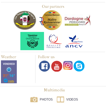
Our partners
Weather
Follow us
Multimedia
PHOTOS
VIDEOS