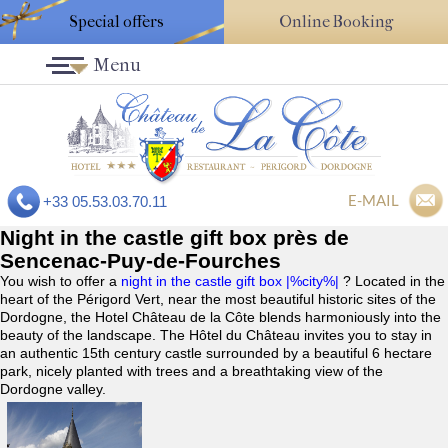
Special offers
Online Booking
Menu
E-MAIL
+33 05.53.03.70.11
Night in the castle gift box près de
Sencenac-Puy-de-Fourches
You wish to offer a
night in the castle gift box |%city%|
? Located in the
heart of the Périgord Vert, near the most beautiful historic sites of the
Dordogne, the Hotel Château de la Côte blends harmoniously into the
beauty of the landscape. The Hôtel du Château invites you to stay in
an authentic 15th century castle surrounded by a beautiful 6 hectare
park, nicely planted with trees and a breathtaking view of the
Dordogne valley.