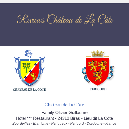
Reviews Château de La Côte
Château de La Côte
Family Olivier Guillaume
Hôtel *** Restaurant - 24310 Biras - Lieu dit La Côte
Bourdeilles - Brantôme - Périgueux - Périgord - Dordogne - France