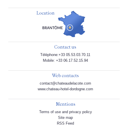
Location
Contact us
Téléphone:+33 05.53.03.70.11
Mobile: +33 06.17.52.15.94
Web contacts
contact@chateaudelacote.com
www.chateau-hotel-dordogne.com
Mentions
Terms of use and privacy policy
Site map
RSS Feed