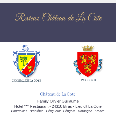
Reviews Château de La Côte
Château de La Côte
Family Olivier Guillaume
Hôtel *** Restaurant - 24310 Biras - Lieu dit La Côte
Bourdeilles - Brantôme - Périgueux - Périgord - Dordogne - France