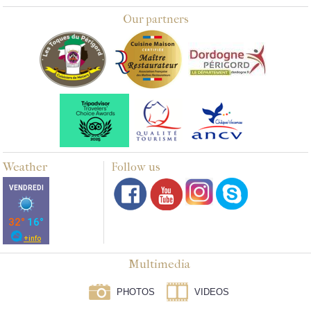
Our partners
Weather
Follow us
Multimedia
PHOTOS
VIDEOS