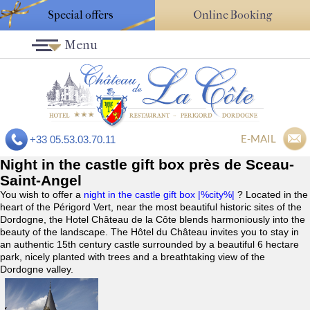
Special offers
Online Booking
Menu
E-MAIL
+33 05.53.03.70.11
Night in the castle gift box près de Sceau-
Saint-Angel
You wish to offer a
night in the castle gift box |%city%|
? Located in the
heart of the Périgord Vert, near the most beautiful historic sites of the
Dordogne, the Hotel Château de la Côte blends harmoniously into the
beauty of the landscape. The Hôtel du Château invites you to stay in
an authentic 15th century castle surrounded by a beautiful 6 hectare
park, nicely planted with trees and a breathtaking view of the
Dordogne valley.