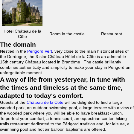
Hotel Château de la
Room in the castle
Restaurant
Côte
The domain
Nestled in the
Périgord Vert
, very close to the main historical sites of
the Dordogne, the 3-star Château Hôtel de la Côte is an admirable
15th century Château located in Brantôme . The castle brilliantly
combines authenticity and simplicity to make your stay in Périgord an
unforgettable moment.
A way of life from yesteryear, in tune with
the times and timeless at the same time,
adapted to today's comfort.
Guests of the
Château de la Côte
will be delighted to find a large
wooded park, an outdoor swimming pool, a large terrace with a view of
the wooded park where you will be able to have breakfast -lunch.
To perfect your comfort, a tennis court, an equestrian center, hiking
trails restaurant dedicated to the Périgord tradition and, for leisure, a
swimming pool and hot air balloon baptisms are offered.