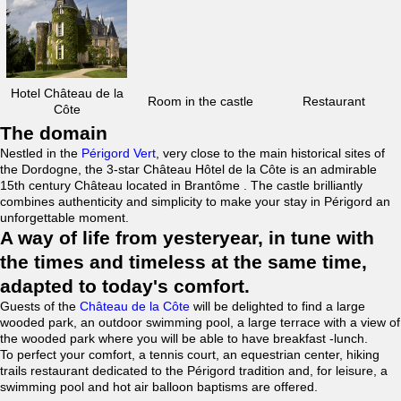
Hotel Château de la
Room in the castle
Restaurant
Côte
The domain
Nestled in the
Périgord Vert
, very close to the main historical sites of
the Dordogne, the 3-star Château Hôtel de la Côte is an admirable
15th century Château located in Brantôme . The castle brilliantly
combines authenticity and simplicity to make your stay in Périgord an
unforgettable moment.
A way of life from yesteryear, in tune with
the times and timeless at the same time,
adapted to today's comfort.
Guests of the
Château de la Côte
will be delighted to find a large
wooded park, an outdoor swimming pool, a large terrace with a view of
the wooded park where you will be able to have breakfast -lunch.
To perfect your comfort, a tennis court, an equestrian center, hiking
trails restaurant dedicated to the Périgord tradition and, for leisure, a
swimming pool and hot air balloon baptisms are offered.