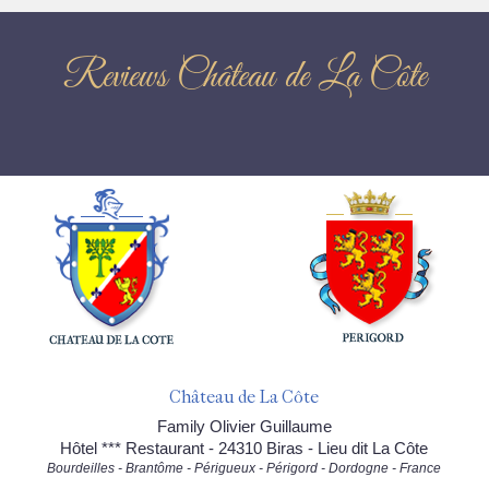
Reviews Château de La Côte
Château de La Côte
Family Olivier Guillaume
Hôtel *** Restaurant - 24310 Biras - Lieu dit La Côte
Bourdeilles - Brantôme - Périgueux - Périgord - Dordogne - France