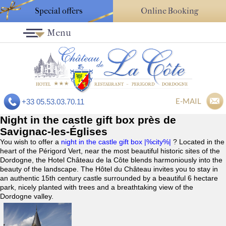
Special offers
Online Booking
Menu
E-MAIL
+33 05.53.03.70.11
Night in the castle gift box près de
Savignac-les-Églises
You wish to offer a
night in the castle gift box |%city%|
? Located in the
heart of the Périgord Vert, near the most beautiful historic sites of the
Dordogne, the Hotel Château de la Côte blends harmoniously into the
beauty of the landscape. The Hôtel du Château invites you to stay in
an authentic 15th century castle surrounded by a beautiful 6 hectare
park, nicely planted with trees and a breathtaking view of the
Dordogne valley.