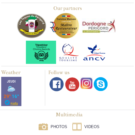
Our partners
Weather
Follow us
Multimedia
PHOTOS
VIDEOS