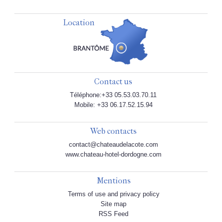
Location
Contact us
Téléphone:+33 05.53.03.70.11
Mobile: +33 06.17.52.15.94
Web contacts
contact@chateaudelacote.com
www.chateau-hotel-dordogne.com
Mentions
Terms of use and privacy policy
Site map
RSS Feed