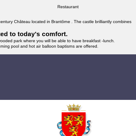
Restaurant
 century Château located in Brantôme . The castle brilliantly combines
ted to today's comfort.
wooded park where you will be able to have breakfast -lunch.
imming pool and hot air balloon baptisms are offered.