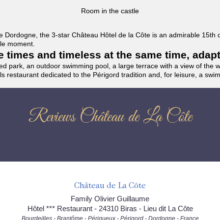
Room in the castle
f the Dordogne, the 3-star Château Hôtel de la Côte is an admirable 15th
able moment.
the times and timeless at the same time, adap
ded park, an outdoor swimming pool, a large terrace with a view of the 
ils restaurant dedicated to the Périgord tradition and, for leisure, a sw
Reviews Château de La Côte
Château de La Côte
Family Olivier Guillaume
Hôtel *** Restaurant - 24310 Biras - Lieu dit La Côte
Bourdeilles - Brantôme - Périgueux - Périgord - Dordogne - France