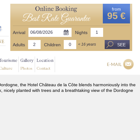
Online Booking
from
95 €
Best Rate Guarantee
Arrival
Nights
Adults
Children
SEE
< 16 years
Tourisme
Gallery
Location
E-MAIL
Culture
Photos
Contact
he Dordogne, the Hotel Château de la Côte blends harmoniously into the
k, nicely planted with trees and a breathtaking view of the Dordogne