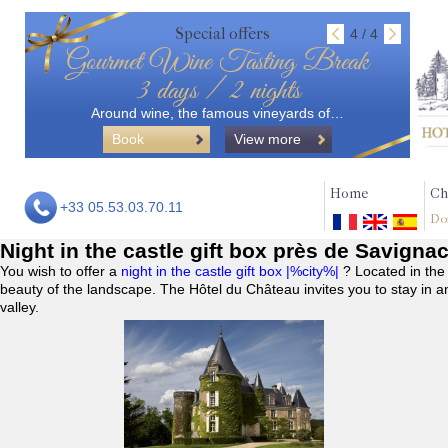
Special offers
4 / 4
Gourmet Wine Tasting Break
3 days / 2 nights
Around wine, the famous vineyards of…
Book
View more
Home
Ch
+33 05.53.03.70.11
Do
Night in the castle gift box près de Savigna
You wish to offer a
night in the castle gift box |%city%|
? Located in the
beauty of the landscape. The Hôtel du Château invites you to stay in a
valley.