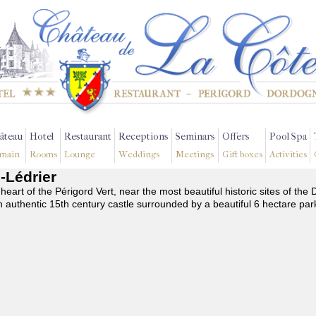
âteau
Hotel
Restaurant
Receptions
Seminars
Offers
Pool Spa
main
Rooms
Lounge
Weddings
Meetings
Gift boxes
Activities
c-Lédrier
 heart of the Périgord Vert, near the most beautiful historic sites of t
n authentic 15th century castle surrounded by a beautiful 6 hectare par