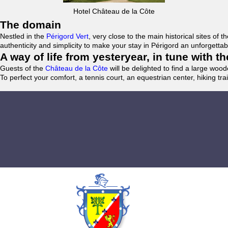
Hotel Château de la Côte
The domain
Nestled in the
Périgord Vert
, very close to the main historical sites o
authenticity and simplicity to make your stay in Périgord an unforgett
A way of life from yesteryear, in tune with 
Guests of the
Château de la Côte
will be delighted to find a large woo
To perfect your comfort, a tennis court, an equestrian center, hiking tra