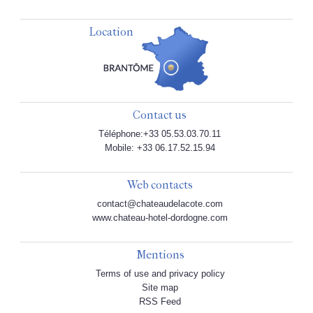
Location
Contact us
Téléphone:+33 05.53.03.70.11
Mobile: +33 06.17.52.15.94
Web contacts
contact@chateaudelacote.com
www.chateau-hotel-dordogne.com
Mentions
Terms of use and privacy policy
Site map
RSS Feed