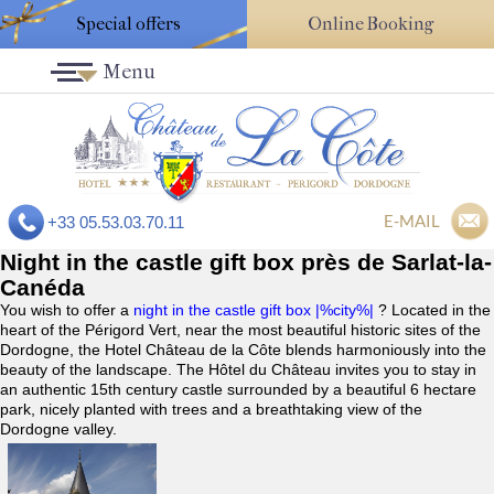
Special offers
Online Booking
Menu
E-MAIL
+33 05.53.03.70.11
Night in the castle gift box près de Sarlat-la-
Canéda
You wish to offer a
night in the castle gift box |%city%|
? Located in the
heart of the Périgord Vert, near the most beautiful historic sites of the
Dordogne, the Hotel Château de la Côte blends harmoniously into the
beauty of the landscape. The Hôtel du Château invites you to stay in
an authentic 15th century castle surrounded by a beautiful 6 hectare
park, nicely planted with trees and a breathtaking view of the
Dordogne valley.