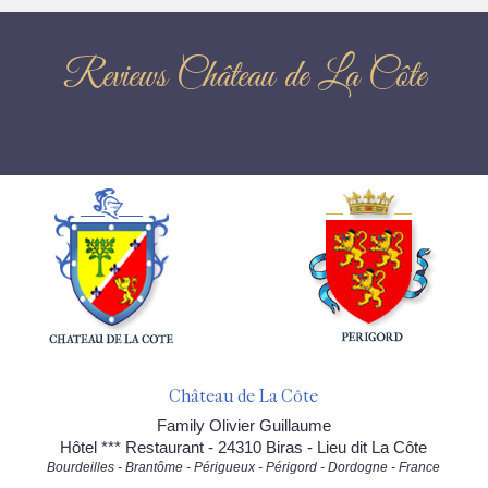
Reviews Château de La Côte
Château de La Côte
Family Olivier Guillaume
Hôtel *** Restaurant - 24310 Biras - Lieu dit La Côte
Bourdeilles - Brantôme - Périgueux - Périgord - Dordogne - France