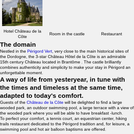
Hotel Château de la
Room in the castle
Restaurant
Côte
The domain
Nestled in the
Périgord Vert
, very close to the main historical sites of
the Dordogne, the 3-star Château Hôtel de la Côte is an admirable
15th century Château located in Brantôme . The castle brilliantly
combines authenticity and simplicity to make your stay in Périgord an
unforgettable moment.
A way of life from yesteryear, in tune with
the times and timeless at the same time,
adapted to today's comfort.
Guests of the
Château de la Côte
will be delighted to find a large
wooded park, an outdoor swimming pool, a large terrace with a view of
the wooded park where you will be able to have breakfast -lunch.
To perfect your comfort, a tennis court, an equestrian center, hiking
trails restaurant dedicated to the Périgord tradition and, for leisure, a
swimming pool and hot air balloon baptisms are offered.