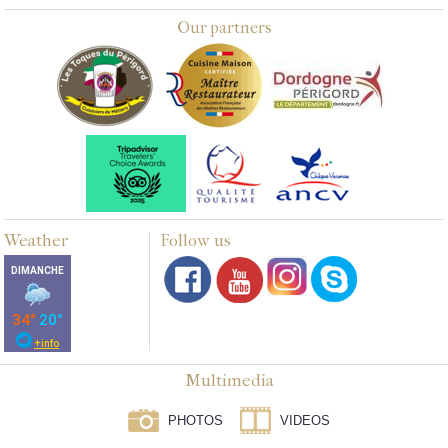
Our partners
Weather
Follow us
Multimedia
PHOTOS
VIDEOS