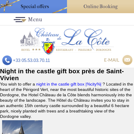
Special offers
Online Booking
Menu
E-MAIL
+33 05.53.03.70.11
Night in the castle gift box près de Saint-
Vivien
You wish to offer a
night in the castle gift box |%city%|
? Located in the
heart of the Périgord Vert, near the most beautiful historic sites of the
Dordogne, the Hotel Château de la Côte blends harmoniously into the
beauty of the landscape. The Hôtel du Château invites you to stay in
an authentic 15th century castle surrounded by a beautiful 6 hectare
park, nicely planted with trees and a breathtaking view of the
Dordogne valley.