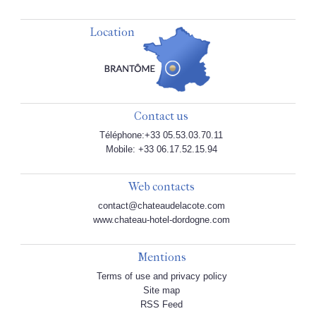
Location
Contact us
Téléphone:+33 05.53.03.70.11
Mobile: +33 06.17.52.15.94
Web contacts
contact@chateaudelacote.com
www.chateau-hotel-dordogne.com
Mentions
Terms of use and privacy policy
Site map
RSS Feed