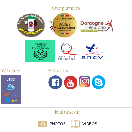
Our partners
Weather
Follow us
Multimedia
PHOTOS
VIDEOS