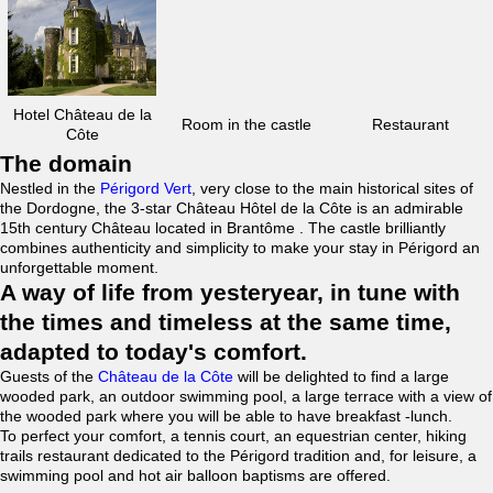
Hotel Château de la
Room in the castle
Restaurant
Côte
The domain
Nestled in the
Périgord Vert
, very close to the main historical sites of
the Dordogne, the 3-star Château Hôtel de la Côte is an admirable
15th century Château located in Brantôme . The castle brilliantly
combines authenticity and simplicity to make your stay in Périgord an
unforgettable moment.
A way of life from yesteryear, in tune with
the times and timeless at the same time,
adapted to today's comfort.
Guests of the
Château de la Côte
will be delighted to find a large
wooded park, an outdoor swimming pool, a large terrace with a view of
the wooded park where you will be able to have breakfast -lunch.
To perfect your comfort, a tennis court, an equestrian center, hiking
trails restaurant dedicated to the Périgord tradition and, for leisure, a
swimming pool and hot air balloon baptisms are offered.