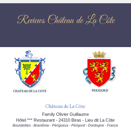
Reviews Château de La Côte
Château de La Côte
Family Olivier Guillaume
Hôtel *** Restaurant - 24310 Biras - Lieu dit La Côte
Bourdeilles - Brantôme - Périgueux - Périgord - Dordogne - France