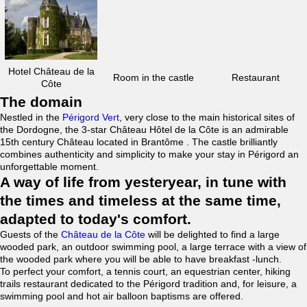
Hotel Château de la
Room in the castle
Restaurant
Côte
The domain
Nestled in the
Périgord Vert
, very close to the main historical sites of
the Dordogne, the 3-star Château Hôtel de la Côte is an admirable
15th century Château located in Brantôme . The castle brilliantly
combines authenticity and simplicity to make your stay in Périgord an
unforgettable moment.
A way of life from yesteryear, in tune with
the times and timeless at the same time,
adapted to today's comfort.
Guests of the
Château de la Côte
will be delighted to find a large
wooded park, an outdoor swimming pool, a large terrace with a view of
the wooded park where you will be able to have breakfast -lunch.
To perfect your comfort, a tennis court, an equestrian center, hiking
trails restaurant dedicated to the Périgord tradition and, for leisure, a
swimming pool and hot air balloon baptisms are offered.