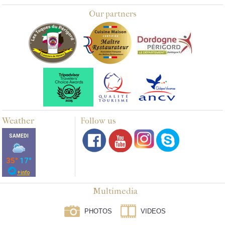
Our partners
Weather
Follow us
Multimedia
PHOTOS
VIDEOS