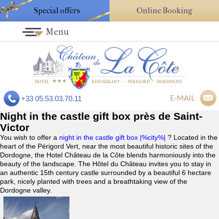
Special offers
Online Booking
Menu
E-MAIL
+33 05.53.03.70.11
Night in the castle gift box près de Saint-
Victor
You wish to offer a
night in the castle gift box |%city%|
? Located in the
heart of the Périgord Vert, near the most beautiful historic sites of the
Dordogne, the Hotel Château de la Côte blends harmoniously into the
beauty of the landscape. The Hôtel du Château invites you to stay in
an authentic 15th century castle surrounded by a beautiful 6 hectare
park, nicely planted with trees and a breathtaking view of the
Dordogne valley.