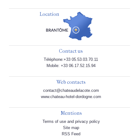
Location
Contact us
Téléphone:+33 05.53.03.70.11
Mobile: +33 06.17.52.15.94
Web contacts
contact@chateaudelacote.com
www.chateau-hotel-dordogne.com
Mentions
Terms of use and privacy policy
Site map
RSS Feed