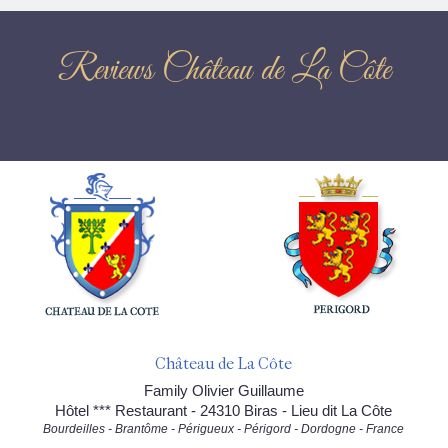
Reviews Château de La Côte
Château de La Côte
Family Olivier Guillaume
Hôtel *** Restaurant - 24310 Biras - Lieu dit La Côte
Bourdeilles - Brantôme - Périgueux - Périgord - Dordogne - France