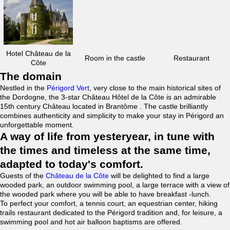
Hotel Château de la
Room in the castle
Restaurant
Côte
The domain
Nestled in the
Périgord Vert
, very close to the main historical sites of
the Dordogne, the 3-star Château Hôtel de la Côte is an admirable
15th century Château located in Brantôme . The castle brilliantly
combines authenticity and simplicity to make your stay in Périgord an
unforgettable moment.
A way of life from yesteryear, in tune with
the times and timeless at the same time,
adapted to today's comfort.
Guests of the
Château de la Côte
will be delighted to find a large
wooded park, an outdoor swimming pool, a large terrace with a view of
the wooded park where you will be able to have breakfast -lunch.
To perfect your comfort, a tennis court, an equestrian center, hiking
trails restaurant dedicated to the Périgord tradition and, for leisure, a
swimming pool and hot air balloon baptisms are offered.