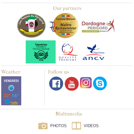
Our partners
Weather
Follow us
Multimedia
PHOTOS
VIDEOS