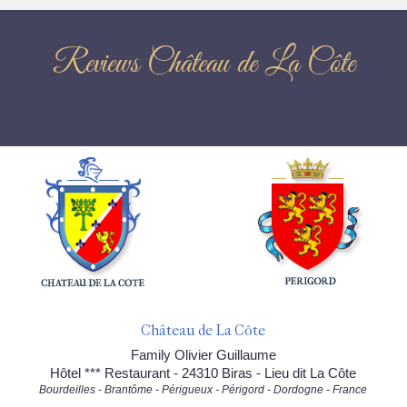
Reviews Château de La Côte
Château de La Côte
Family Olivier Guillaume
Hôtel *** Restaurant - 24310 Biras - Lieu dit La Côte
Bourdeilles - Brantôme - Périgueux - Périgord - Dordogne - France