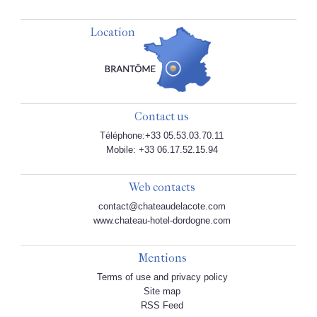
Location
Contact us
Téléphone:+33 05.53.03.70.11
Mobile: +33 06.17.52.15.94
Web contacts
contact@chateaudelacote.com
www.chateau-hotel-dordogne.com
Mentions
Terms of use and privacy policy
Site map
RSS Feed