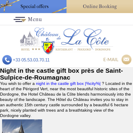
Special offers
Online Booking
Menu
E-MAIL
+33 05.53.03.70.11
Night in the castle gift box près de Saint-
Sulpice-de-Roumagnac
You wish to offer a
night in the castle gift box |%city%|
? Located in the
heart of the Périgord Vert, near the most beautiful historic sites of the
Dordogne, the Hotel Château de la Côte blends harmoniously into the
beauty of the landscape. The Hôtel du Château invites you to stay in
an authentic 15th century castle surrounded by a beautiful 6 hectare
park, nicely planted with trees and a breathtaking view of the
Dordogne valley.