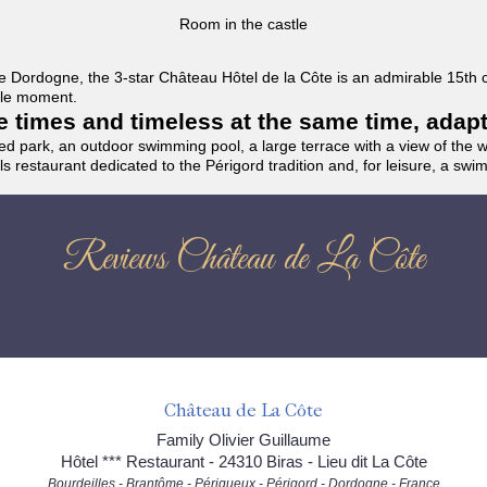
Room in the castle
f the Dordogne, the 3-star Château Hôtel de la Côte is an admirable 15th
able moment.
the times and timeless at the same time, adap
ded park, an outdoor swimming pool, a large terrace with a view of the 
ils restaurant dedicated to the Périgord tradition and, for leisure, a sw
Reviews Château de La Côte
Château de La Côte
Family Olivier Guillaume
Hôtel *** Restaurant - 24310 Biras - Lieu dit La Côte
Bourdeilles - Brantôme - Périgueux - Périgord - Dordogne - France