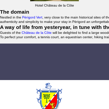
Hotel Château de la Côte
The domain
Nestled in the
Périgord Vert
, very close to the main historical sites o
authenticity and simplicity to make your stay in Périgord an unforgett
A way of life from yesteryear, in tune with 
Guests of the
Château de la Côte
will be delighted to find a large woo
To perfect your comfort, a tennis court, an equestrian center, hiking tra