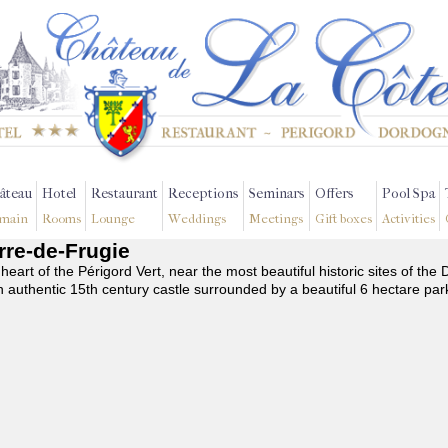
âteau
Hotel
Restaurant
Receptions
Seminars
Offers
Pool Spa
main
Rooms
Lounge
Weddings
Meetings
Gift boxes
Activities
erre-de-Frugie
 heart of the Périgord Vert, near the most beautiful historic sites of t
n authentic 15th century castle surrounded by a beautiful 6 hectare par