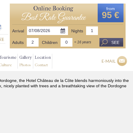
Online Booking
from
95 €
Best Rate Guarantee
Arrival
Nights
Adults
Children
SEE
< 16 years
Tourisme
Gallery
Location
E-MAIL
Culture
Photos
Contact
he Dordogne, the Hotel Château de la Côte blends harmoniously into the
k, nicely planted with trees and a breathtaking view of the Dordogne