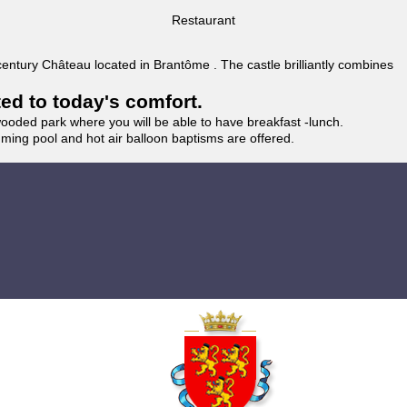
Restaurant
 century Château located in Brantôme . The castle brilliantly combines
ted to today's comfort.
wooded park where you will be able to have breakfast -lunch.
imming pool and hot air balloon baptisms are offered.