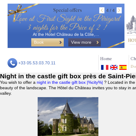
Special offers
4 / 4
Love at First Sight in the Périgord
3 nights for the Price of 2 !
At the Hotel Château de la Côte,…
Book
View more
Home
Ch
+33 05.53.03.70.11
Do
Night in the castle gift box près de Saint-Pi
You wish to offer a
night in the castle gift box |%city%|
? Located in the
beauty of the landscape. The Hôtel du Château invites you to stay in a
valley.