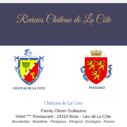
Reviews Château de La Côte
Château de La Côte
Family Olivier Guillaume
Hôtel *** Restaurant - 24310 Biras - Lieu dit La Côte
Bourdeilles - Brantôme - Périgueux - Périgord - Dordogne - France