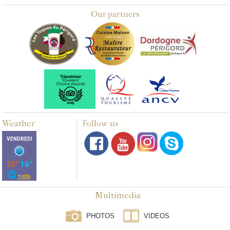
Our partners
Weather
Follow us
Multimedia
PHOTOS
VIDEOS