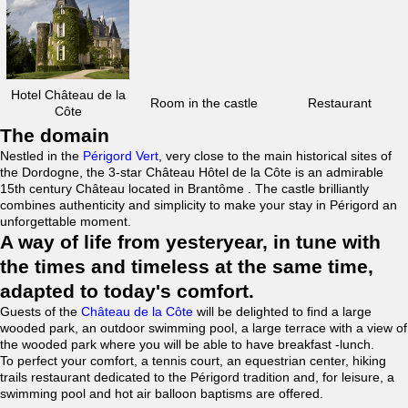
Hotel Château de la
Room in the castle
Restaurant
Côte
The domain
Nestled in the
Périgord Vert
, very close to the main historical sites of
the Dordogne, the 3-star Château Hôtel de la Côte is an admirable
15th century Château located in Brantôme . The castle brilliantly
combines authenticity and simplicity to make your stay in Périgord an
unforgettable moment.
A way of life from yesteryear, in tune with
the times and timeless at the same time,
adapted to today's comfort.
Guests of the
Château de la Côte
will be delighted to find a large
wooded park, an outdoor swimming pool, a large terrace with a view of
the wooded park where you will be able to have breakfast -lunch.
To perfect your comfort, a tennis court, an equestrian center, hiking
trails restaurant dedicated to the Périgord tradition and, for leisure, a
swimming pool and hot air balloon baptisms are offered.