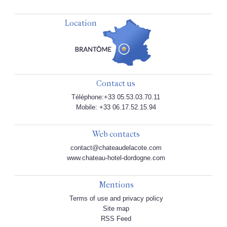
Location
Contact us
Téléphone:+33 05.53.03.70.11
Mobile: +33 06.17.52.15.94
Web contacts
contact@chateaudelacote.com
www.chateau-hotel-dordogne.com
Mentions
Terms of use and privacy policy
Site map
RSS Feed