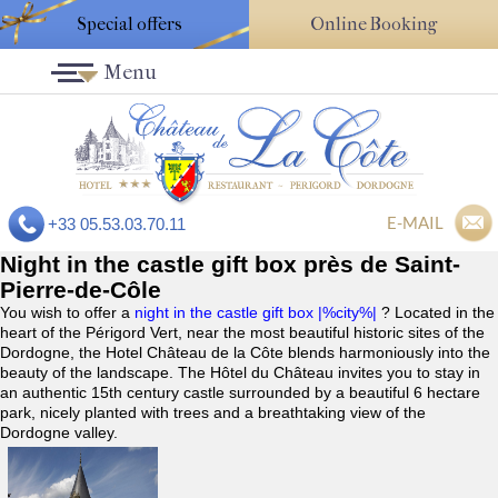
Special offers
Online Booking
Menu
E-MAIL
+33 05.53.03.70.11
Night in the castle gift box près de Saint-
Pierre-de-Côle
You wish to offer a
night in the castle gift box |%city%|
? Located in the
heart of the Périgord Vert, near the most beautiful historic sites of the
Dordogne, the Hotel Château de la Côte blends harmoniously into the
beauty of the landscape. The Hôtel du Château invites you to stay in
an authentic 15th century castle surrounded by a beautiful 6 hectare
park, nicely planted with trees and a breathtaking view of the
Dordogne valley.