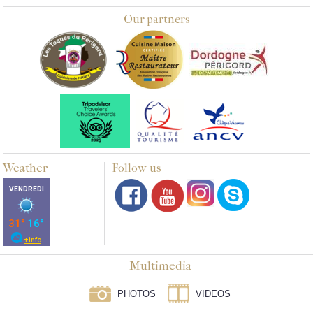
Our partners
Weather
Follow us
Multimedia
PHOTOS
VIDEOS