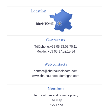
Location
Contact us
Téléphone:+33 05.53.03.70.11
Mobile: +33 06.17.52.15.94
Web contacts
contact@chateaudelacote.com
www.chateau-hotel-dordogne.com
Mentions
Terms of use and privacy policy
Site map
RSS Feed