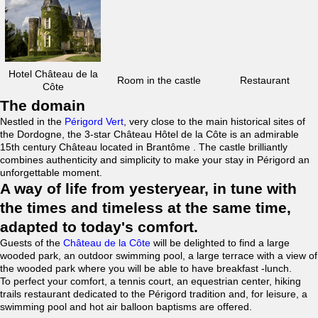
Hotel Château de la
Room in the castle
Restaurant
Côte
The domain
Nestled in the
Périgord Vert
, very close to the main historical sites of
the Dordogne, the 3-star Château Hôtel de la Côte is an admirable
15th century Château located in Brantôme . The castle brilliantly
combines authenticity and simplicity to make your stay in Périgord an
unforgettable moment.
A way of life from yesteryear, in tune with
the times and timeless at the same time,
adapted to today's comfort.
Guests of the
Château de la Côte
will be delighted to find a large
wooded park, an outdoor swimming pool, a large terrace with a view of
the wooded park where you will be able to have breakfast -lunch.
To perfect your comfort, a tennis court, an equestrian center, hiking
trails restaurant dedicated to the Périgord tradition and, for leisure, a
swimming pool and hot air balloon baptisms are offered.