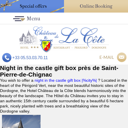
Special offers
Online Booking
Menu
E-MAIL
+33 05.53.03.70.11
Night in the castle gift box près de Saint-
Pierre-de-Chignac
You wish to offer a
night in the castle gift box |%city%|
? Located in the
heart of the Périgord Vert, near the most beautiful historic sites of the
Dordogne, the Hotel Château de la Côte blends harmoniously into the
beauty of the landscape. The Hôtel du Château invites you to stay in
an authentic 15th century castle surrounded by a beautiful 6 hectare
park, nicely planted with trees and a breathtaking view of the
Dordogne valley.