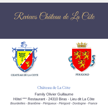
Reviews Château de La Côte
Château de La Côte
Family Olivier Guillaume
Hôtel *** Restaurant - 24310 Biras - Lieu dit La Côte
Bourdeilles - Brantôme - Périgueux - Périgord - Dordogne - France